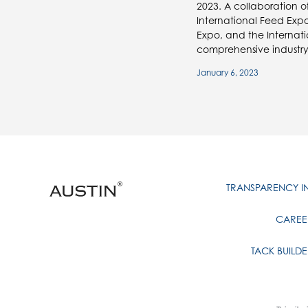
2023. A collaboration o
International Feed Expo
Expo, and the Internatio
comprehensive industry
January 6, 2023
TRANSPARENCY 
CAREE
TACK BUILDE