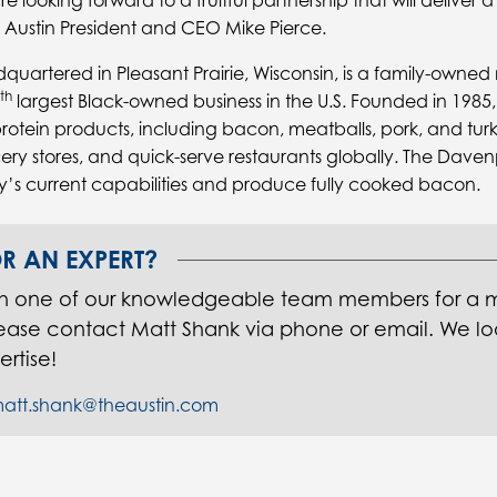
e looking forward to a fruitful partnership that will deliver a
id Austin President and CEO Mike Pierce.
quartered in Pleasant Prairie, Wisconsin, is a family-owne
th
largest Black-owned business in the U.S. Founded in 1985
 protein products, including bacon, meatballs, pork, and tu
ery stores, and quick-serve restaurants globally. The Davenpor
 current capabilities and produce fully cooked bacon.
R AN EXPERT?
th one of our knowledgeable team members for a 
lease contact Matt Shank via phone or email. We lo
ertise!
att.shank@theaustin.com