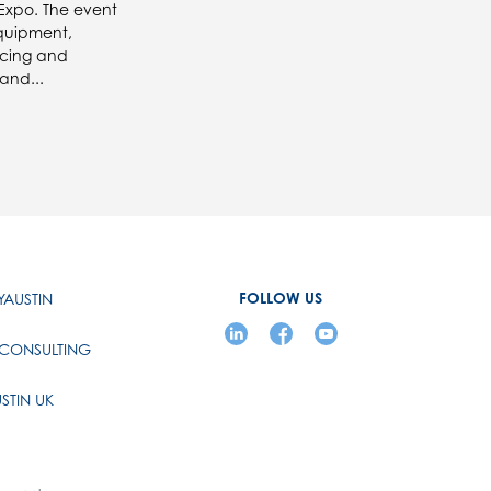
 Expo. The event
quipment,
ucing and
and...
FOLLOW US
AUSTIN
 CONSULTING
STIN UK