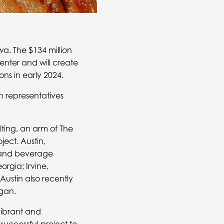
wa. The $134 million
Center and will create
ns in early 2024.
 representatives
lting, an arm of The
ject. Austin,
d and beverage
orgia; Irvine,
Austin also recently
gan.
vibrant and