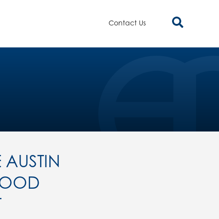
Contact Us
 AUSTIN
FOOD
T