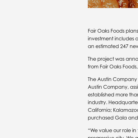
Fair Oaks Foods plans
investment includes a 
an estimated 247 new 
The project was anno
from Fair Oaks Foods
The Austin Company wi
Austin Company, assist
established more than
industry. Headquartere
California; Kalamazoo
purchased Gala and A
“We value our role i