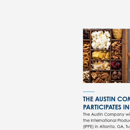
THE AUSTIN C
PARTICIPATES IN
The Austin Company will
the International Produ
(IPPE) in Atlanta, GA, T