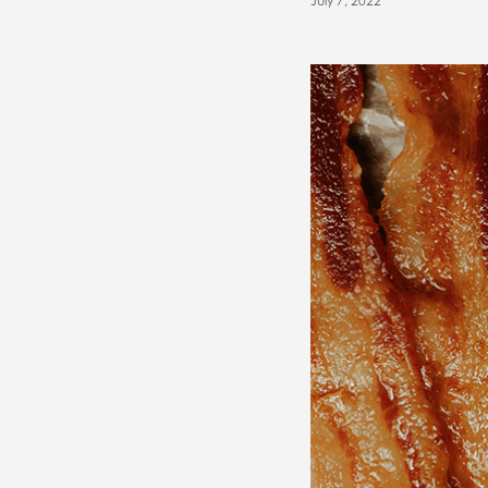
July 7, 2022