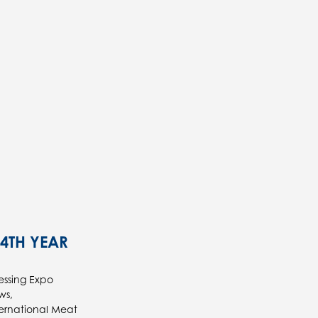
14TH YEAR
essing Expo
ws,
ternational Meat