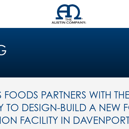
G
S FOODS PARTNERS WITH THE
TO DESIGN-BUILD A NEW 
ON FACILITY IN DAVENPOR