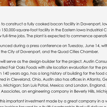
 to construct a fully cooked bacon facility in Davenport, Io
150,000-square-foot facility in the Eastern Iowa Industrial 
full-time jobs. The plant is expected to commence operatio
unced during a press conference on Tuesday, June 14, with
, the City of Davenport, and the Quad Cities Chamber.
ll serve as the design-builder for the project. Austin Consu
ed Fair Oaks Foods with site location evaluation for the pro
 140 years ago, has a long history of building for the foo
d in Cleveland, Ohio, Austin also has offices in Atlanta, Ge
, Michigan; San Luis Potosi, Mexico; and London, England. 
ssociates, an engineering company in Beverly Hills, Michi
n this important investment made by a great company in a 