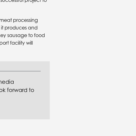
 successful project to
d meat processing
, it produces and
rkey sausage to food
t facility will
media
ok forward to