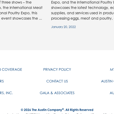
f three shows – the
Expo, and the International Poultry
, the International Meat
showcases the latest technology, e
nal Poultry Expo, this
supplies, and services used in prod
 event showcases the ...
processing eggs, meat and poultry, 
January 20, 2022
IN COVERAGE
PRIVACY POLICY
MY
RS
CONTACT US
AUSTIN
RS, INC.
GALA & ASSOCIATES
AU
®
© 2026
The Austin Company
. All Rights Reserved