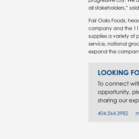
progressive city. We ar
all stakeholders,” sa
Fair Oaks Foods, head
company and the 11
supplies a variety of
service, national groc
expand the company’s
LOOKING FO
To connect wi
opportunity, p
sharing our exp
404.564.3982
m