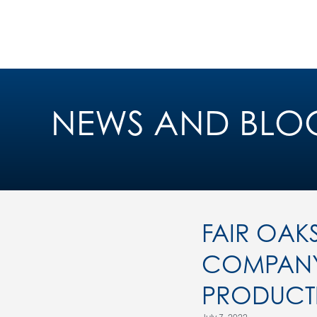
NEWS AND BLO
FAIR OAK
COMPANY 
PRODUCTI