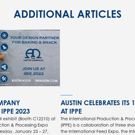
ADDITIONAL ARTICLES
OMPANY
AUSTIN CELEBRATES ITS 
 IPPE 2023
AT IPPE
 exhibit (Booth C12210) at
The International Production & Proc
ction & Processing Expo
(IPPE) is a collaboration of three sho
uesday, January 25 – 27,
the International Feed Expo, the In