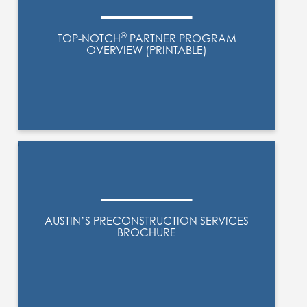
®
TOP-NOTCH
PARTNER PROGRAM
OVERVIEW (PRINTABLE)
AUSTIN’S PRECONSTRUCTION SERVICES
BROCHURE