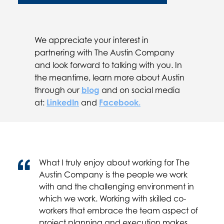
We appreciate your interest in
partnering with The Austin Company
and look forward to talking with you. In
the meantime, learn more about Austin
through our
blog
and on social media
at:
LinkedIn
and
Facebook.
What I truly enjoy about working for The
Austin Company is the people we work
with and the challenging environment in
which we work. Working with skilled co-
workers that embrace the team aspect of
project planning and execution makes