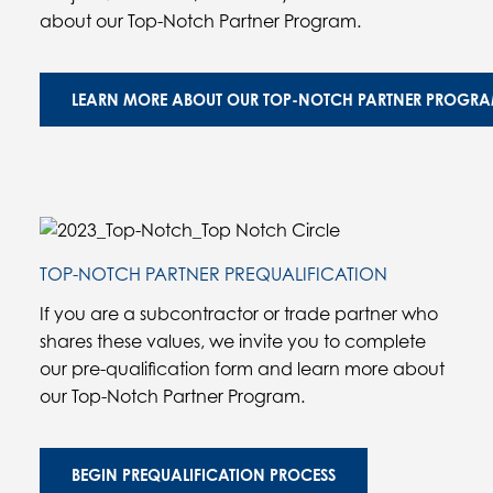
about our Top-Notch Partner Program.
LEARN MORE ABOUT OUR TOP-NOTCH PARTNER PROGR
TOP-NOTCH PARTNER PREQUALIFICATION
If you are a subcontractor or trade partner who
shares these values, we invite you to complete
our pre-qualification form and learn more about
our Top-Notch Partner Program.
BEGIN PREQUALIFICATION PROCESS