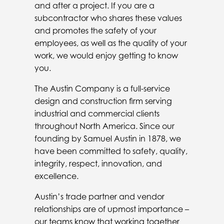
and after a project. If you are a
subcontractor who shares these values
and promotes the safety of your
employees, as well as the quality of your
work, we would enjoy getting to know
you.
The Austin Company is a full-service
design and construction firm serving
industrial and commercial clients
throughout North America. Since our
founding by Samuel Austin in 1878, we
have been committed to safety, quality,
integrity, respect, innovation, and
excellence.
Austin’s trade partner and vendor
relationships are of upmost importance –
our teams know that working together