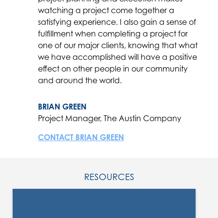
watching a project come together a
satisfying experience. I also gain a sense of
fulfillment when completing a project for
one of our major clients, knowing that what
we have accomplished will have a positive
effect on other people in our community
and around the world.
BRIAN GREEN
Project Manager, The Austin Company
CONTACT BRIAN GREEN
RESOURCES