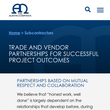
Home
>
Subcontractors
TRADE AND VENDOR
PARTNERSHIPS FOR SUCCESSFUL
PROJECT OUTCOMES
PARTNERSHIPS BASED ON MUTUAL
RESPECT AND COLLABORATION
We believe that “honest work, well
done” is largely dependent on the
relationships that develop before, during