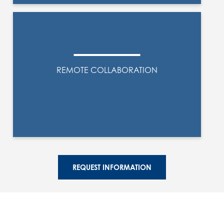
REMOTE COLLABORATION
REQUEST INFORMATION