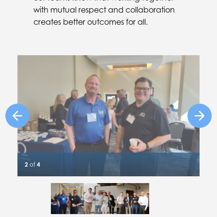
with mutual respect and collaboration
creates better outcomes for all.
Previous Image
Next
2
of
4
Slide #1 details
Slide #2 details
Slide #3 details
Slide #4 details