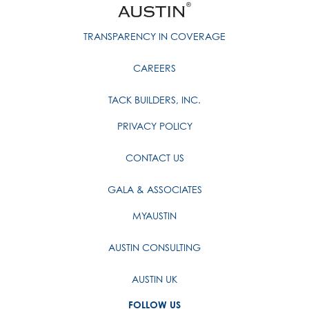
TRANSPARENCY IN COVERAGE
CAREERS
TACK BUILDERS, INC.
PRIVACY POLICY
CONTACT US
GALA & ASSOCIATES
MYAUSTIN
AUSTIN CONSULTING
AUSTIN UK
FOLLOW US