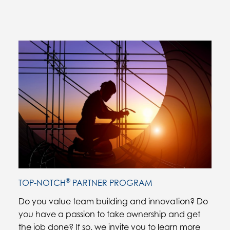
Current Slide
®
TOP-NOTCH
PARTNER PROGRAM
Do you value team building and innovation? Do
you have a passion to take ownership and get
the job done? If so, we invite you to learn more