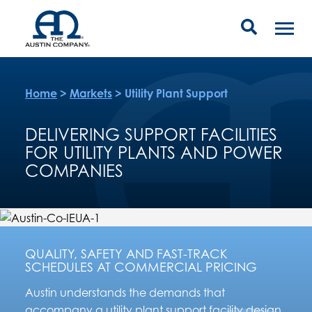
Home
>
Markets
>
Utility Plant Support
DELIVERING SUPPORT FACILITIES
FOR UTILITY PLANTS AND POWER
COMPANIES
QUALITY, SAFETY AND FAST-TRACK
SCHEDULES AT COMMERCIAL PRICING
Austin understands the demands that
accompany a utility plant support facility design,