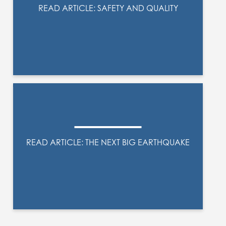
READ ARTICLE: SAFETY AND QUALITY
READ ARTICLE: THE NEXT BIG EARTHQUAKE