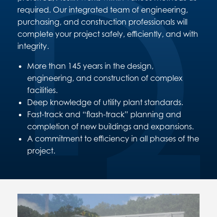
required. Our integrated team of engineering,
purchasing, and construction professionals will
complete your project safely, efficiently, and with
integrity.
More than 145 years in the design,
engineering, and construction of complex
facilities.
Deep knowledge of utility plant standards.
Fast-track and “flash-track” planning and
completion of new buildings and expansions.
A commitment to efficiency in all phases of the
project.