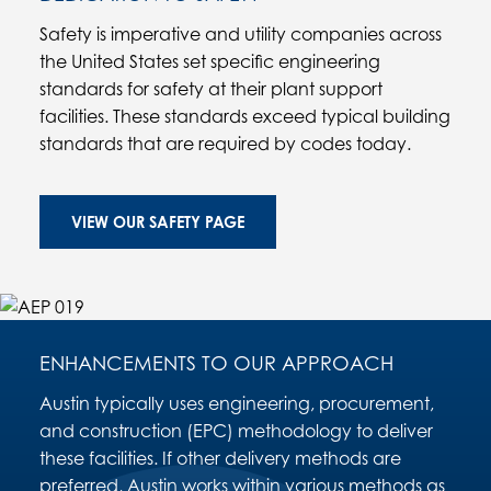
Safety is imperative and utility companies across
the United States set specific engineering
standards for safety at their plant support
facilities. These standards exceed typical building
standards that are required by codes today.
VIEW OUR SAFETY PAGE
ENHANCEMENTS TO OUR APPROACH
Austin typically uses engineering, procurement,
and construction (EPC) methodology to deliver
these facilities. If other delivery methods are
preferred, Austin works within various methods as