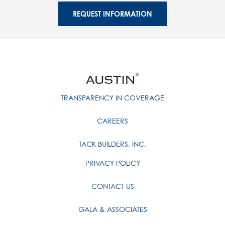
REQUEST INFORMATION
TRANSPARENCY IN COVERAGE
CAREERS
TACK BUILDERS, INC.
PRIVACY POLICY
CONTACT US
GALA & ASSOCIATES