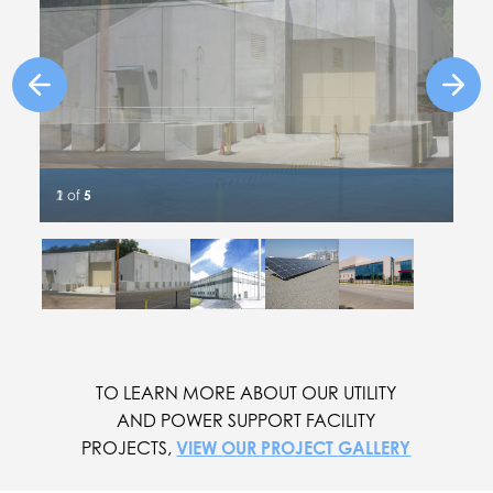
Previous Image
Next
1
2
of
of
5
5
Slide #1 details
Slide #2 details
Slide #3 details
Slide #4 details
Slide #5 details
Current Slide
TO LEARN MORE ABOUT OUR UTILITY
AND POWER SUPPORT FACILITY
PROJECTS,
VIEW OUR PROJECT GALLERY