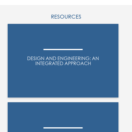
RESOURCES
DESIGN AND ENGINEERING: AN
INTEGRATED APPROACH