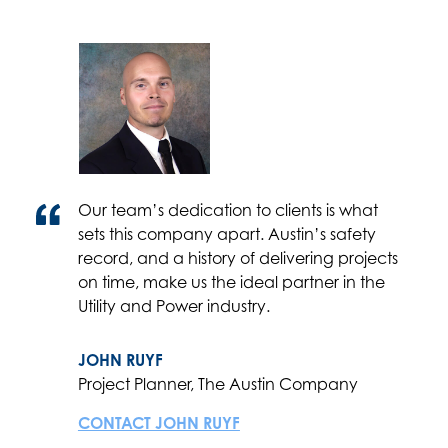
Our team’s dedication to clients is what
sets this company apart. Austin’s safety
record, and a history of delivering projects
on time, make us the ideal partner in the
Utility and Power industry.
JOHN RUYF
Project Planner, The Austin Company
CONTACT JOHN RUYF