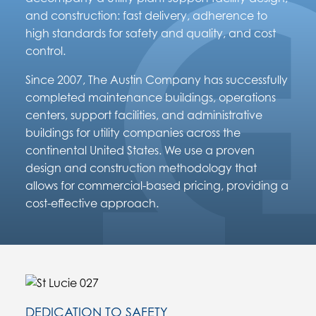
and construction: fast delivery, adherence to
high standards for safety and quality, and cost
control.
Since 2007, The Austin Company has successfully
completed maintenance buildings, operations
centers, support facilities, and administrative
buildings for utility companies across the
continental United States. We use a proven
design and construction methodology that
allows for commercial-based pricing, providing a
cost-effective approach.
DEDICATION TO SAFETY