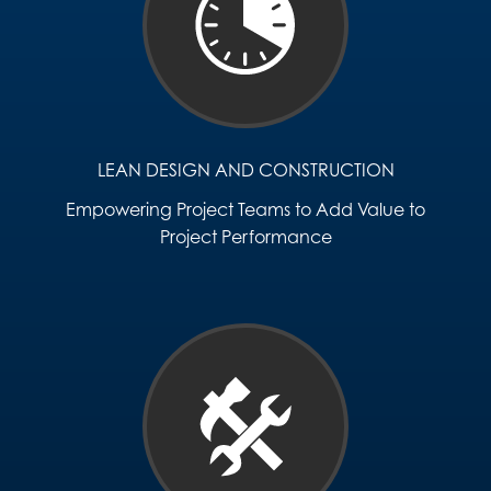
LEAN DESIGN AND CONSTRUCTION
Empowering Project Teams to Add Value to
Project Performance