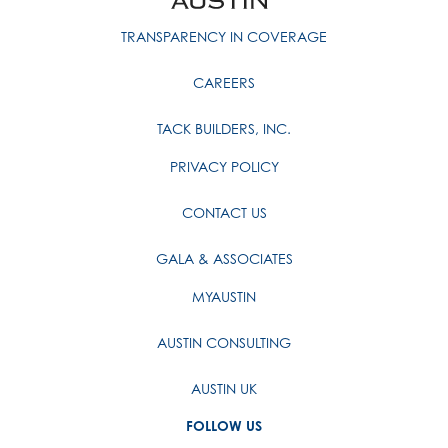
TRANSPARENCY IN COVERAGE
CAREERS
TACK BUILDERS, INC.
PRIVACY POLICY
CONTACT US
GALA & ASSOCIATES
MYAUSTIN
AUSTIN CONSULTING
AUSTIN UK
FOLLOW US