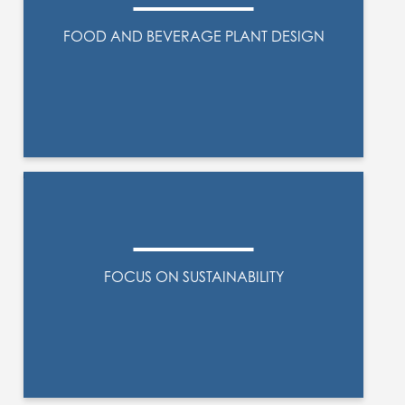
FOOD AND BEVERAGE PLANT DESIGN
FOCUS ON SUSTAINABILITY