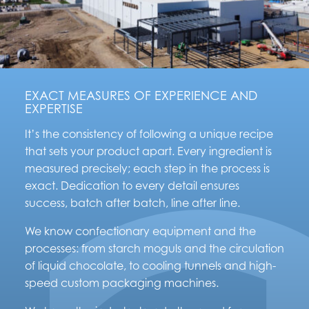
EXACT MEASURES OF EXPERIENCE AND
EXPERTISE
It’s the consistency of following a unique recipe
that sets your product apart. Every ingredient is
measured precisely; each step in the process is
exact. Dedication to every detail ensures
success, batch after batch, line after line.
We know confectionary equipment and the
processes: from starch moguls and the circulation
of liquid chocolate, to cooling tunnels and high-
speed custom packaging machines.