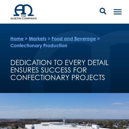
Home
>
Markets
>
Food and Beverage
>
Confectionary Production
DEDICATION TO EVERY DETAIL
ENSURES SUCCESS FOR
CONFECTIONARY PROJECTS