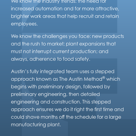
We know the industry trends: the need for
increased automation and for more attractive,
brighter work areas that help recruit and retain
employees.
We know the challenges you face: new products
and the rush to market; plant expansions that
must not interrupt current production; and
always, adherence to food safety.
Austin’s fully integrated team uses a stepped
®
approach known as The Austin Method
which
begins with preliminary design, followed by
preliminary engineering, then detailed
engineering and construction. This stepped
approach ensures we do it right the first time and
could shave months off the schedule for a large
manufacturing plant.