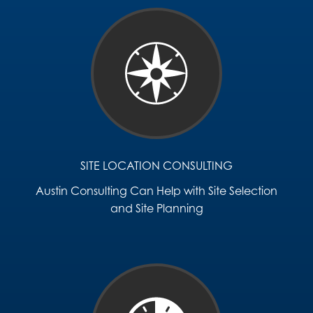
SITE LOCATION CONSULTING
Austin Consulting Can Help with Site Selection
and Site Planning