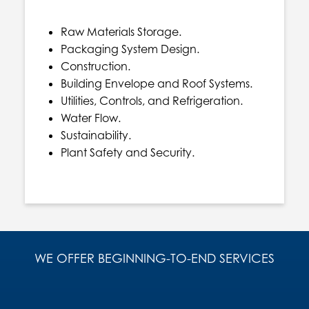
Raw Materials Storage.
Packaging System Design.
Construction.
Building Envelope and Roof Systems.
Utilities, Controls, and Refrigeration.
Water Flow.
Sustainability.
Plant Safety and Security.
WE OFFER BEGINNING-TO-END SERVICES