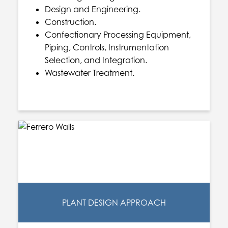
Design and Engineering.
Construction.
Confectionary Processing Equipment,
Piping, Controls, Instrumentation
Selection, and Integration.
Wastewater Treatment.
PLANT DESIGN APPROACH