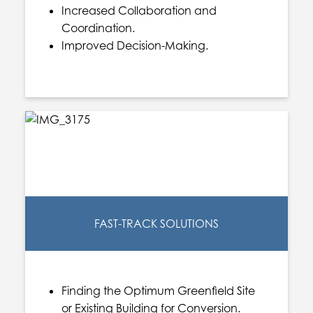
Increased Collaboration and
Coordination.
Improved Decision-Making.
FAST-TRACK SOLUTIONS
Finding the Optimum Greenfield Site
or Existing Building for Conversion.