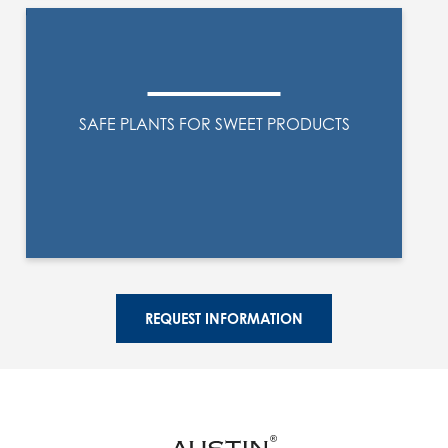
SAFE PLANTS FOR SWEET PRODUCTS
REQUEST INFORMATION