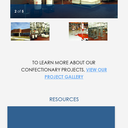
2
of
5
Slide #1 details
Slide #2 details
Slide #3 details
Slide #4 details
Slide #5 details
Current Slide
TO LEARN MORE ABOUT OUR
CONFECTIONARY PROJECTS,
VIEW OUR
PROJECT GALLERY
RESOURCES