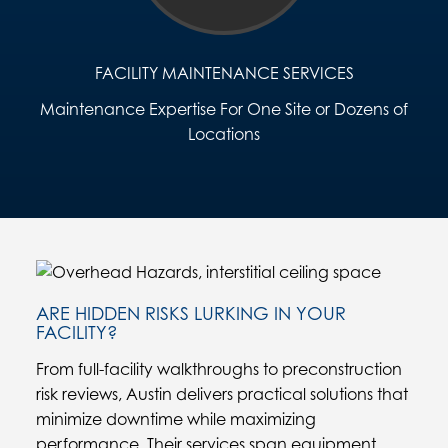
FACILITY MAINTENANCE SERVICES
Maintenance Expertise For One Site or Dozens of
Locations
ARE HIDDEN RISKS LURKING IN YOUR
FACILITY?
From full-facility walkthroughs to preconstruction
risk reviews, Austin delivers practical solutions that
minimize downtime while maximizing
performance. Their services span equipment