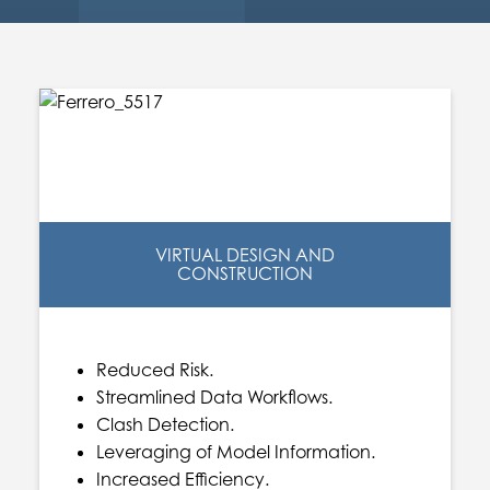
VIRTUAL DESIGN AND
CONSTRUCTION
Reduced Risk.
Streamlined Data Workflows.
Clash Detection.
Leveraging of Model Information.
Increased Efficiency.