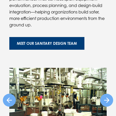
evaluation, process planning, and design-build
integration—helping organizations build safer,
more efficient production environments from the
ground up.
MEET OUR SANITARY DESIGN TEAM
Previous Image
Next