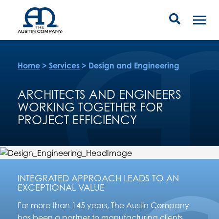
Home
>
Services
>
Design and Engineering
ARCHITECTS AND ENGINEERS
WORKING TOGETHER FOR
PROJECT EFFICIENCY
INTEGRATED APPROACH LEADS TO AN
EXCEPTIONAL VALUE
For more than 145 years, The Austin Company
has been a partner to manufacturing clients,