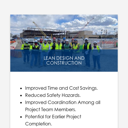
LEAN DESIGN AND
CONSTRUCTION
Improved Time and Cost Savings.
Reduced Safety Hazards.
Improved Coordination Among all
Project Team Members.
Potential for Earlier Project
Completion.