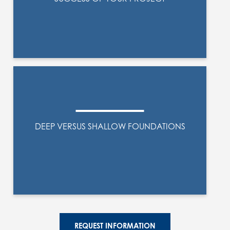
DEEP VERSUS SHALLOW FOUNDATIONS
REQUEST INFORMATION