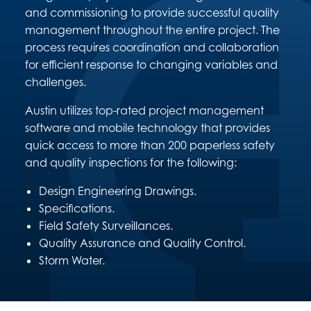
and commissioning to provide successful quality
management throughout the entire project. The
process requires coordination and collaboration
for efficient response to changing variables and
challenges.
Austin utilizes top-rated project management
software and mobile technology that provides
quick access to more than 200 paperless safety
and quality inspections for the following:
Design Engineering Drawings.
Specifications.
Field Safety Surveillances.
Quality Assurance and Quality Control.
Storm Water.