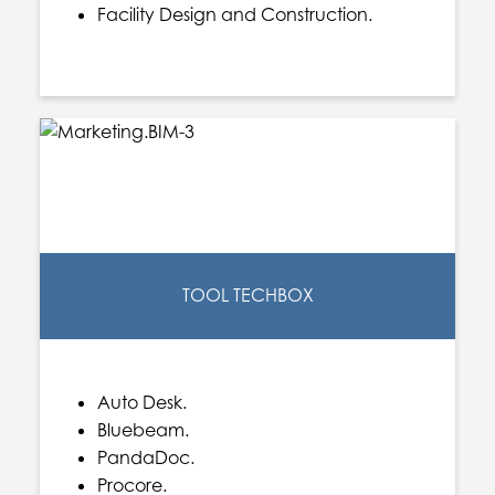
Facility Design and Construction.
TOOL TECHBOX
Auto Desk.
Bluebeam.
PandaDoc.
Procore.