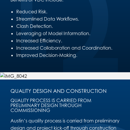
Reduced Risk.
Streamlined Data Workflows.
Clash Detection.
Leveraging of Model Information.
Increased Efficiency.
Increased Collaboration and Coordination.
Improved Decision-Making.
QUALITY DESIGN AND CONSTRUCTION
QUALITY PROCESS IS CARRIED FROM
PRELIMINARY DESIGN THROUGH
COMMISSIONING
Austin’s quality process is carried from preliminary
design and project kick-off through construction