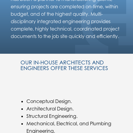
ensuring projects are completed on-time, within
budget, and of the highest quality. Multi-
disciplinary integrated engineering provides
complete, highly technical, coordinated project
documents to the job site quickly and efficiently.
OUR IN-HOUSE ARCHITECTS AND
ENGINEERS OFFER THESE SERVICES
Conceptual Design.
Architectural Design.
Structural Engineering.
Mechanical, Electrical, and Plumbing
Engineering.