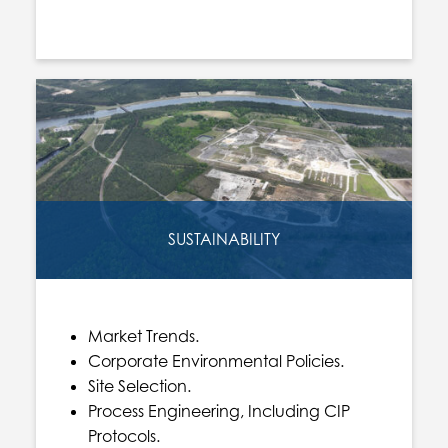
SUSTAINABILITY
Market Trends.
Corporate Environmental Policies.
Site Selection.
Process Engineering, Including CIP
Protocols.