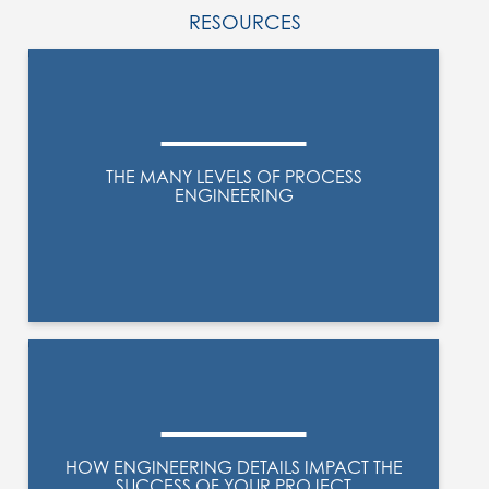
RESOURCES
THE MANY LEVELS OF PROCESS
ENGINEERING
HOW ENGINEERING DETAILS IMPACT THE
SUCCESS OF YOUR PROJECT