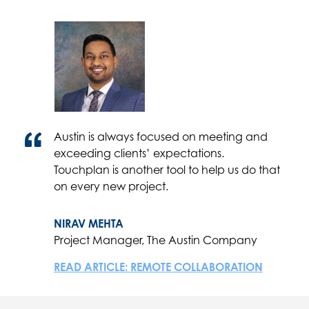
Austin is always focused on meeting and
exceeding clients’ expectations.
Touchplan is another tool to help us do that
on every new project.
NIRAV MEHTA
Project Manager, The Austin Company
READ ARTICLE: REMOTE COLLABORATION