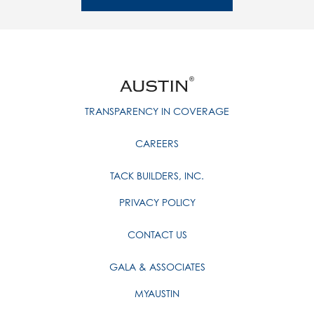
TRANSPARENCY IN COVERAGE
CAREERS
TACK BUILDERS, INC.
PRIVACY POLICY
CONTACT US
GALA & ASSOCIATES
MYAUSTIN