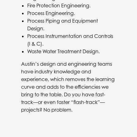
Fire Protection Engineering.
Process Engineering.
Process Piping and Equipment
Design.
Process Instrumentation and Controls
(I & C).
Waste Water Treatment Design.
Austin’s design and engineering teams
have industry knowledge and
experience, which removes the learning
curve and adds to the efficiencies we
bring to the table. Do you have fast-
track—or even faster “flash-track”—
projects? No problem.