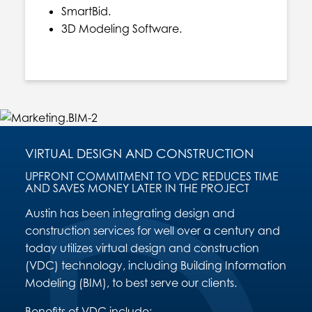
SmartBid.
3D Modeling Software.
VIRTUAL DESIGN AND CONSTRUCTION
UPFRONT COMMITMENT TO VDC REDUCES TIME
AND SAVES MONEY LATER IN THE PROJECT
Austin has been integrating design and
construction services for well over a century and
today utilizes virtual design and construction
(VDC) technology, including Building Information
Modeling (BIM), to best serve our clients.
Benefits of VDC include: