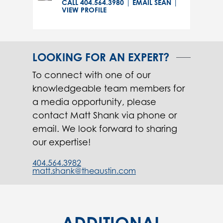
CALL 404.564.3980
|
EMAIL SEAN
|
VIEW PROFILE
LOOKING FOR AN EXPERT?
To connect with one of our
knowledgeable team members for
a media opportunity, please
contact Matt Shank via phone or
email. We look forward to sharing
our expertise!
404.564.3982
matt.shank@theaustin.com