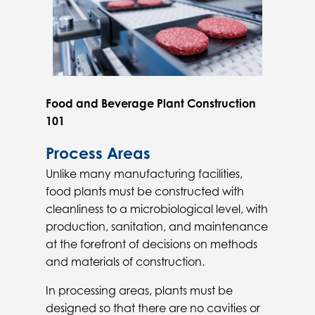
Food and Beverage Plant Construction
101
Process Areas
Unlike many manufacturing facilities,
food plants must be constructed with
cleanliness to a microbiological level, with
production, sanitation, and maintenance
at the forefront of decisions on methods
and materials of construction.
In processing areas, plants must be
designed so that there are no cavities or