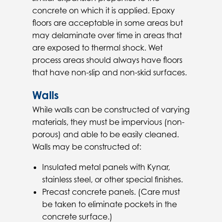
concrete on which it is applied. Epoxy
floors are acceptable in some areas but
may delaminate over time in areas that
are exposed to thermal shock. Wet
process areas should always have floors
that have non-slip and non-skid surfaces.
Walls
While walls can be constructed of varying
materials, they must be impervious (non-
porous) and able to be easily cleaned.
Walls may be constructed of:
Insulated metal panels with Kynar,
stainless steel, or other special finishes.
Precast concrete panels. (Care must
be taken to eliminate pockets in the
concrete surface.)