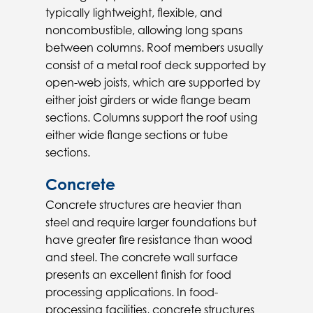
typically lightweight, flexible, and
noncombustible, allowing long spans
between columns. Roof members usually
consist of a metal roof deck supported by
open-web joists, which are supported by
either joist girders or wide flange beam
sections. Columns support the roof using
either wide flange sections or tube
sections.
Concrete
Concrete structures are heavier than
steel and require larger foundations but
have greater fire resistance than wood
and steel. The concrete wall surface
presents an excellent finish for food
processing applications. In food-
processing facilities, concrete structures