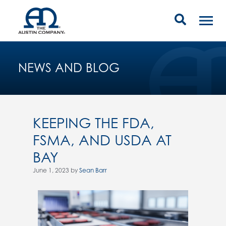
NEWS AND BLOG
KEEPING THE FDA,
FSMA, AND USDA AT
BAY
June 1, 2023 by
Sean Barr