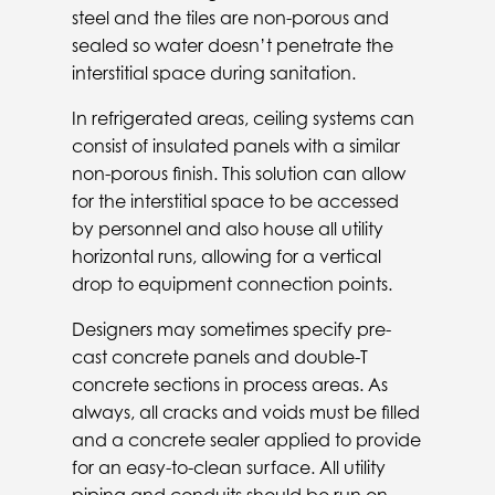
steel and the tiles are non-porous and
sealed so water doesn’t penetrate the
interstitial space during sanitation.
In refrigerated areas, ceiling systems can
consist of insulated panels with a similar
non-porous finish. This solution can allow
for the interstitial space to be accessed
by personnel and also house all utility
horizontal runs, allowing for a vertical
drop to equipment connection points.
Designers may sometimes specify pre-
cast concrete panels and double-T
concrete sections in process areas. As
always, all cracks and voids must be filled
and a concrete sealer applied to provide
for an easy-to-clean surface. All utility