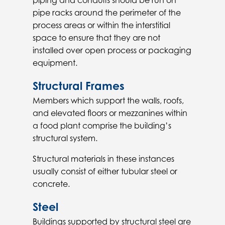
piping and conduits should be run on
pipe racks around the perimeter of the
process areas or within the interstitial
space to ensure that they are not
installed over open process or packaging
equipment.
Structural Frames
Members which support the walls, roofs,
and elevated floors or mezzanines within
a food plant comprise the building’s
structural system.
Structural materials in these instances
usually consist of either tubular steel or
concrete.
Steel
Buildings supported by structural steel are