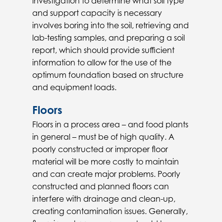
investigation to determine what soil type
and support capacity is necessary
involves boring into the soil, retrieving and
lab-testing samples, and preparing a soil
report, which should provide sufficient
information to allow for the use of the
optimum foundation based on structure
and equipment loads.
Floors
Floors in a process area – and food plants
in general – must be of high quality. A
poorly constructed or improper floor
material will be more costly to maintain
and can create major problems. Poorly
constructed and planned floors can
interfere with drainage and clean-up,
creating contamination issues. Generally,