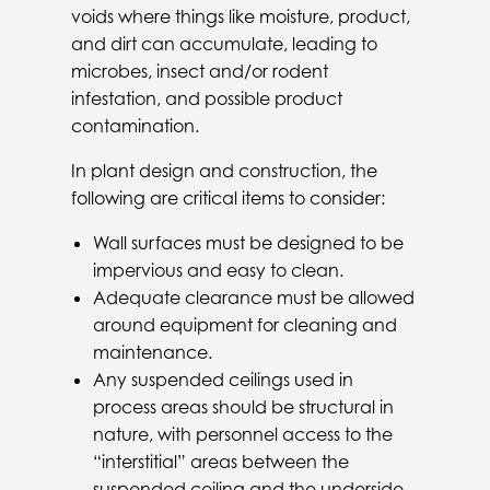
voids where things like moisture, product,
and dirt can accumulate, leading to
microbes, insect and/or rodent
infestation, and possible product
contamination.
In plant design and construction, the
following are critical items to consider:
Wall surfaces must be designed to be
impervious and easy to clean.
Adequate clearance must be allowed
around equipment for cleaning and
maintenance.
Any suspended ceilings used in
process areas should be structural in
nature, with personnel access to the
“interstitial” areas between the
suspended ceiling and the underside