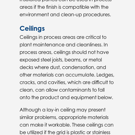
areas if the finish is compatible with the
environment and clean-up procedures.
Ceilings
Ceilings in process areas are critical to
plant maintenance and cleanliness. In
process areas, ceilings should not have
exposed steel joists, beams, or metal
decks where dust, condensation, and
other materials can accumulate. Ledges,
cracks, and cavities, which are difficult to
clean, can allow contaminants to fall
onto the product and equipment below.
Although a lay-in ceiling may present
similar problems, appropriate materials
can make it workable. These ceilings can
be utilized if the grid is plastic or stainless