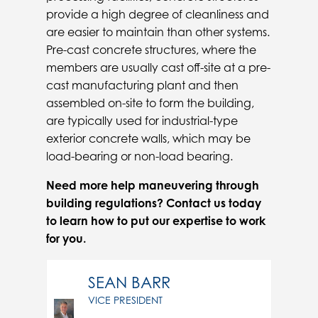
provide a high degree of cleanliness and
are easier to maintain than other systems.
Pre-cast concrete structures, where the
members are usually cast off-site at a pre-
cast manufacturing plant and then
assembled on-site to form the building,
are typically used for industrial-type
exterior concrete walls, which may be
load-bearing or non-load bearing.
Need more help maneuvering through
building regulations? Contact us today
to learn how to put our expertise to work
for you.
SEAN BARR
VICE PRESIDENT