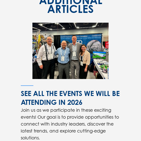
ADDITIONAL
ARTICLES
SEE ALL THE EVENTS WE WILL BE
ATTENDING IN 2026
Join us as we participate in these exciting
events! Our goal is to provide opportunities to
connect with industry leaders, discover the
latest trends, and explore cutting-edge
solutions.