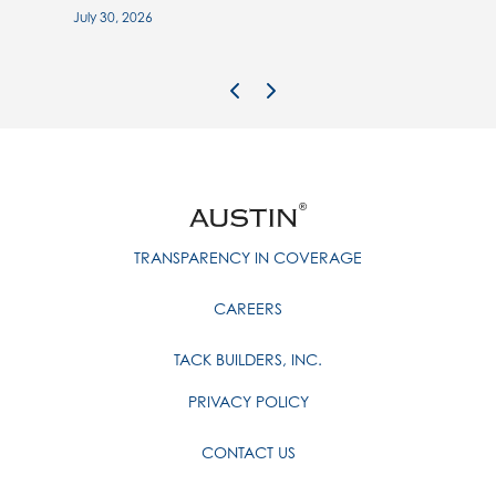
July 30, 2026
Previous Image
Next Image
TRANSPARENCY IN COVERAGE
CAREERS
TACK BUILDERS, INC.
PRIVACY POLICY
CONTACT US