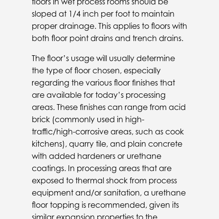
floors in wet process rooms should be
sloped at 1/4 inch per foot to maintain
proper drainage. This applies to floors with
both floor point drains and trench drains.
The floor’s usage will usually determine
the type of floor chosen, especially
regarding the various floor finishes that
are available for today’s processing
areas. These finishes can range from acid
brick (commonly used in high-
traffic/high-corrosive areas, such as cook
kitchens), quarry tile, and plain concrete
with added hardeners or urethane
coatings. In processing areas that are
exposed to thermal shock from process
equipment and/or sanitation, a urethane
floor topping is recommended, given its
similar expansion properties to the