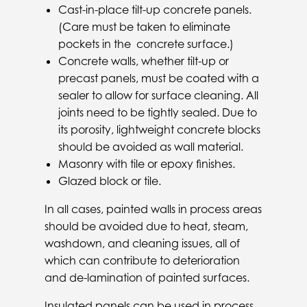
Cast-in-place tilt-up concrete panels.
(Care must be taken to eliminate
pockets in the concrete surface.)
Concrete walls, whether tilt-up or
precast panels, must be coated with a
sealer to allow for surface cleaning. All
joints need to be tightly sealed. Due to
its porosity, lightweight concrete blocks
should be avoided as wall material.
Masonry with tile or epoxy finishes.
Glazed block or tile.
In all cases, painted walls in process areas
should be avoided due to heat, steam,
washdown, and cleaning issues, all of
which can contribute to deterioration
and de-lamination of painted surfaces.
Insulated panels can be used in process