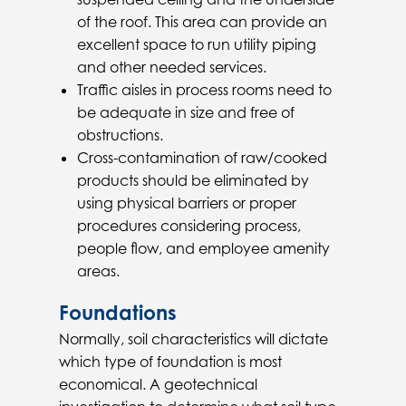
of the roof. This area can provide an
excellent space to run utility piping
and other needed services.
Traffic aisles in process rooms need to
be adequate in size and free of
obstructions.
Cross-contamination of raw/cooked
products should be eliminated by
using physical barriers or proper
procedures considering process,
people flow, and employee amenity
areas.
Foundations
Normally, soil characteristics will dictate
which type of foundation is most
economical. A geotechnical