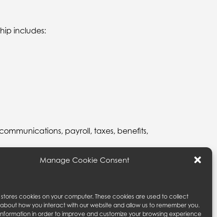
hip includes:
 communications, payroll, taxes, benefits,
Manage Cookie Consent
rights under this statement, and your dealings with
om.
e stores cookies on your computer. These cookies are used to collect
 about how you interact with our website and allow us to remember you.
 information in order to improve and customize your browsing experience