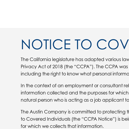
NOTICE TO COV
The California legislature has adopted various law
Privacy Act of 2018 (the “CCPA”). The CCPA was en
including the right to know what personal informa
In the context of an employment or consultant rel
information collected and the purposes for which 
natural person who is acting as a job applicant to,
The Austin Company is committed to protecting the 
to Covered Individuals (the “CCPA Notice”) is be
for which we collects that information.