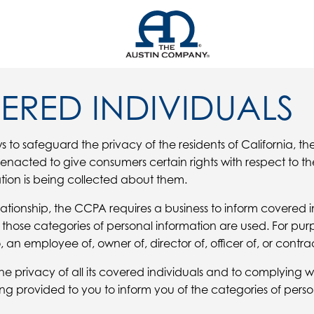
ERED INDIVIDUALS
s to safeguard the privacy of the residents of California, th
acted to give consumers certain rights with respect to the
tion is being collected about them.
ationship, the CCPA requires a business to inform covered i
those categories of personal information are used. For pur
 an employee of, owner of, director of, officer of, or contrac
privacy of all its covered individuals and to complying with
ing provided to you to inform you of the categories of per