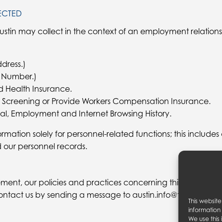
ECTED
ustin may collect in the context of an employment relations
dress.)
ty Number.)
d Health Insurance.
 Screening or Provide Workers Compensation Insurance.
al, Employment and Internet Browsing History.
ormation solely for personnel-related functions; this includes
d our personnel records.
ment, our policies and practices concerning this site, your 
ntact us by sending a message to austin.info@theaustin.c
This websit
information
We use this