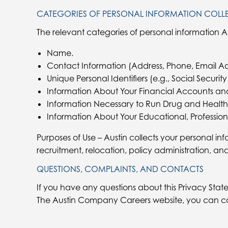
CATEGORIES OF PERSONAL INFORMATION COLL
The relevant categories of personal information A
Name.
Contact Information (Address, Phone, Email Ad
Unique Personal Identifiers (e.g., Social Securi
Information About Your Financial Accounts an
Information Necessary to Run Drug and Health
Information About Your Educational, Profession
Purposes of Use – Austin collects your personal inf
recruitment, relocation, policy administration, an
QUESTIONS, COMPLAINTS, AND CONTACTS
If you have any questions about this Privacy State
The Austin Company Careers website, you can co