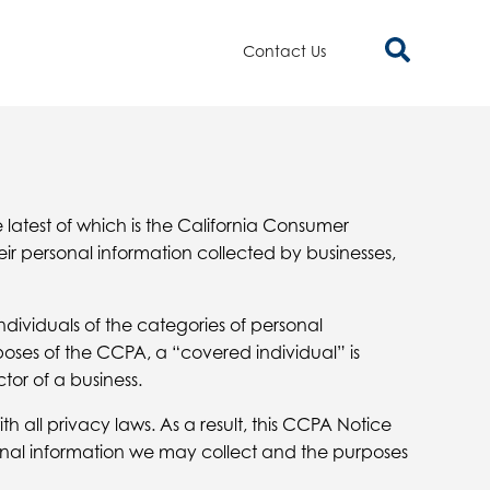
Contact Us
e latest of which is the California Consumer
ir personal information collected by businesses,
ndividuals of the categories of personal
poses of the CCPA, a “covered individual” is
tor of a business.
 all privacy laws. As a result, this CCPA Notice
sonal information we may collect and the purposes