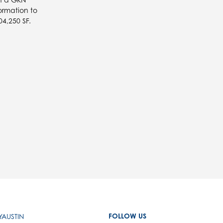
ormation to
4,250 SF.
FOLLOW US
AUSTIN