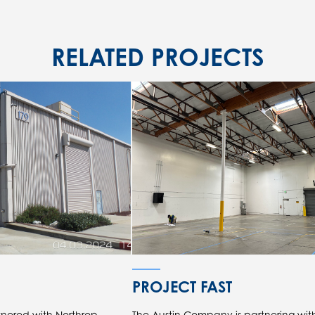
RELATED PROJECTS
PROJECT FAST
nered with Northrop
The Austin Company is partnering wi