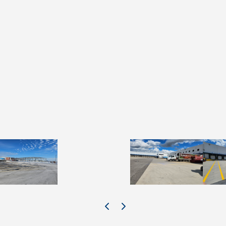
e #2 details
Slide #3 details
Slide #4 details
Slide 
Previous Image
Next Image