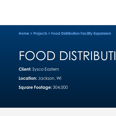
Home
>
Projects
>
Food Distribution Facility Expansion
FOOD DISTRIBUT
Client:
Sysco Eastern
Location:
Jackson, WI
Square Footage:
304,000