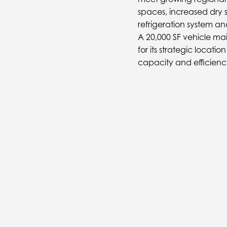
spaces, increased dry 
refrigeration system 
A 20,000 SF vehicle ma
for its strategic locati
capacity and efficienc