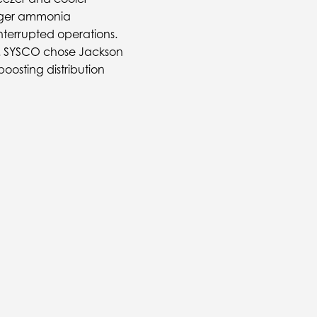
arger ammonia
terrupted operations.
et. SYSCO chose Jackson
boosting distribution