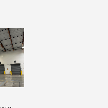
th a GKN