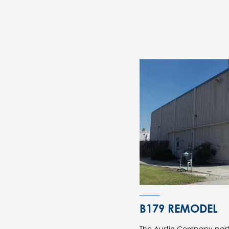
B179 REMODEL
The Austin Company part