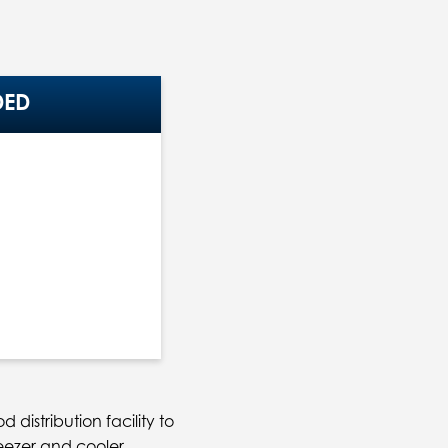
DED
distribution facility to
eezer and cooler