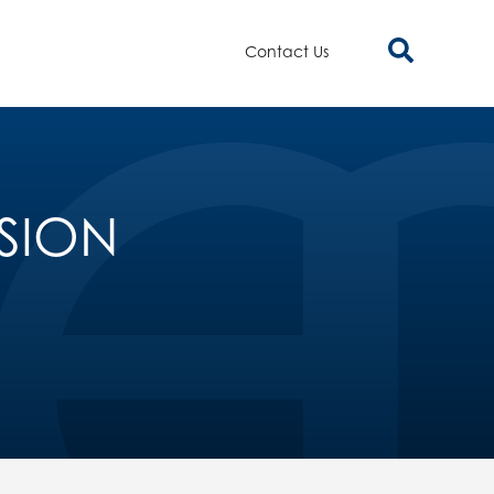
Contact Us
NSION