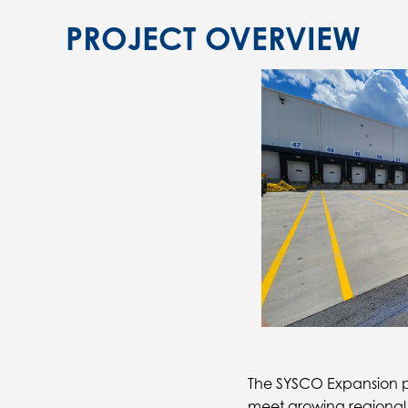
PROJECT OVERVIEW
The SYSCO Expansion pro
meet growing regional