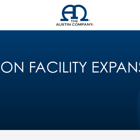
ION FACILITY EXPA