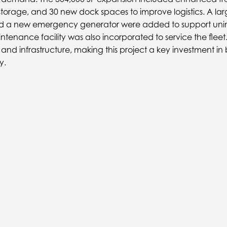
storage, and 30 new dock spaces to improve logistics. A l
and a new emergency generator were added to support unin
intenance facility was also incorporated to service the fle
on and infrastructure, making this project a key investment in 
y.