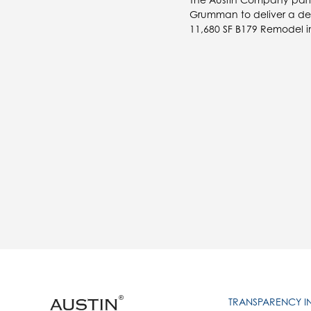
Grumman to deliver a desi
11,680 SF B179 Remodel in
TRANSPARENCY 