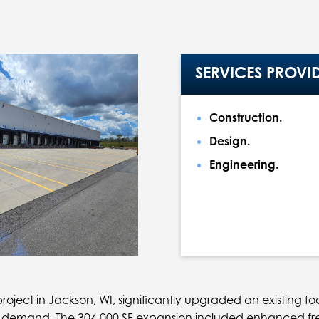
SERVICES PROVI
Construction.
Design.
Engineering.
ject in Jackson, WI, significantly upgraded an existing food 
 demand. The 304,000 SF expansion included enhanced fr