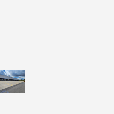
#5 details