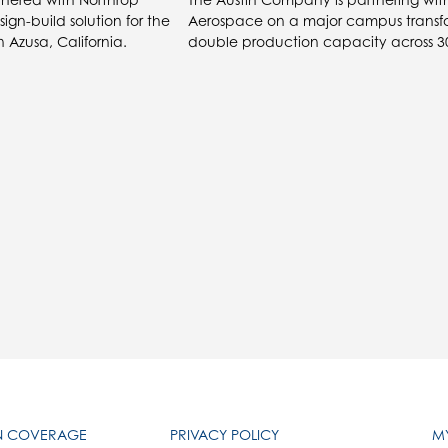
gn-build solution for the
Aerospace on a major campus transf
 Azusa, California.
double production capacity across 30
IN COVERAGE
PRIVACY POLICY
MY