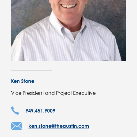
Ken Stone
Vice President and Project Executive
949.451.9009
ken.stone@theaustin.com