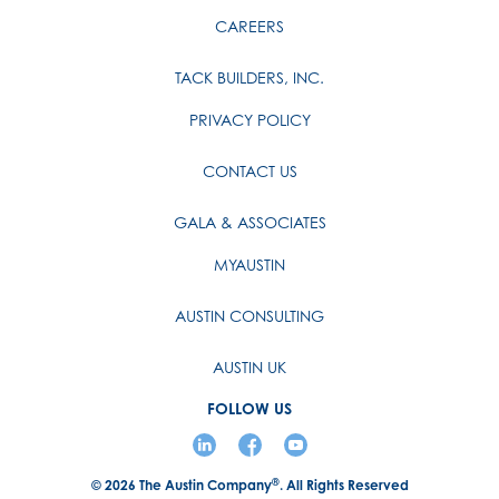
CAREERS
TACK BUILDERS, INC.
PRIVACY POLICY
CONTACT US
GALA & ASSOCIATES
MYAUSTIN
AUSTIN CONSULTING
AUSTIN UK
FOLLOW US
®
© 2026
The Austin Company
. All Rights Reserved