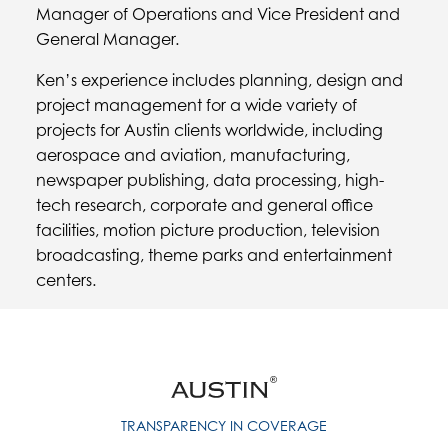
Manager of Operations and Vice President and
General Manager.
Ken’s experience includes planning, design and
project management for a wide variety of
projects for Austin clients worldwide, including
aerospace and aviation, manufacturing,
newspaper publishing, data processing, high-
tech research, corporate and general office
facilities, motion picture production, television
broadcasting, theme parks and entertainment
centers.
TRANSPARENCY IN COVERAGE