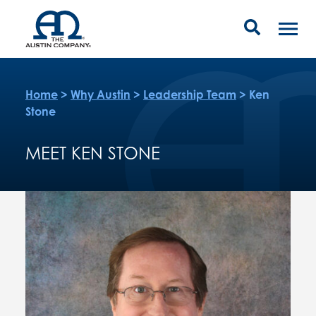
Home
>
Why Austin
>
Leadership Team
>
Ken
Stone
MEET KEN STONE