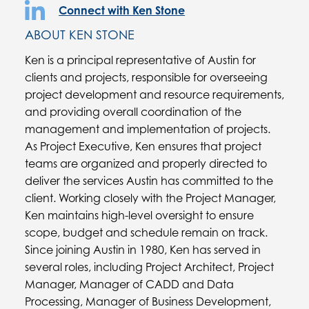
Connect with Ken Stone
ABOUT KEN STONE
Ken is a principal representative of Austin for
clients and projects, responsible for overseeing
project development and resource requirements,
and providing overall coordination of the
management and implementation of projects.
As Project Executive, Ken ensures that project
teams are organized and properly directed to
deliver the services Austin has committed to the
client. Working closely with the Project Manager,
Ken maintains high-level oversight to ensure
scope, budget and schedule remain on track.
Since joining Austin in 1980, Ken has served in
several roles, including Project Architect, Project
Manager, Manager of CADD and Data
Processing, Manager of Business Development,