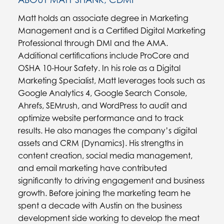
Matt holds an associate degree in Marketing
Management and is a Certified Digital Marketing
Professional through DMI and the AMA.
Additional certifications include ProCore and
OSHA 10-Hour Safety. In his role as a Digital
Marketing Specialist, Matt leverages tools such as
Google Analytics 4, Google Search Console,
Ahrefs, SEMrush, and WordPress to audit and
optimize website performance and to track
results. He also manages the company’s digital
assets and CRM (Dynamics). His strengths in
content creation, social media management,
and email marketing have contributed
significantly to driving engagement and business
growth. Before joining the marketing team he
spent a decade with Austin on the business
development side working to develop the meat