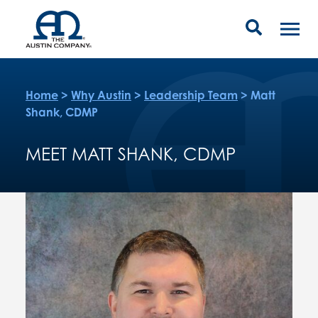
Home
>
Why Austin
>
Leadership Team
>
Matt
Shank, CDMP
MEET MATT SHANK, CDMP