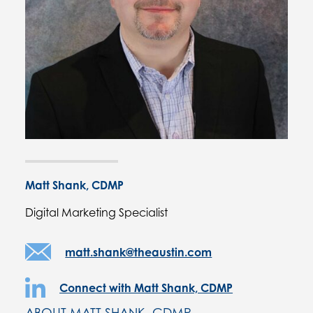
Matt Shank, CDMP
Digital Marketing Specialist
matt.shank@theaustin.com
Connect with Matt Shank, CDMP
ABOUT MATT SHANK, CDMP