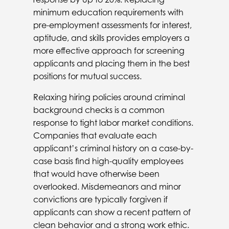
minimum education requirements with
pre-employment assessments for interest,
aptitude, and skills provides employers a
more effective approach for screening
applicants and placing them in the best
positions for mutual success.
Relaxing hiring policies around criminal
background checks is a common
response to tight labor market conditions.
Companies that evaluate each
applicant’s criminal history on a case-by-
case basis find high-quality employees
that would have otherwise been
overlooked. Misdemeanors and minor
convictions are typically forgiven if
applicants can show a recent pattern of
clean behavior and a strong work ethic.