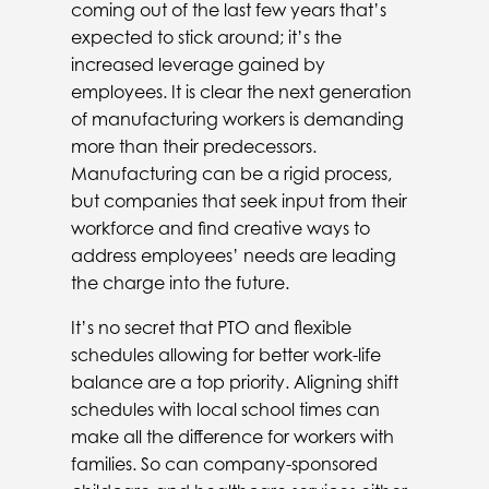
coming out of the last few years that’s
expected to stick around; it’s the
increased leverage gained by
employees. It is clear the next generation
of manufacturing workers is demanding
more than their predecessors.
Manufacturing can be a rigid process,
but companies that seek input from their
workforce and find creative ways to
address employees’ needs are leading
the charge into the future.
It’s no secret that PTO and flexible
schedules allowing for better work-life
balance are a top priority. Aligning shift
schedules with local school times can
make all the difference for workers with
families. So can company-sponsored