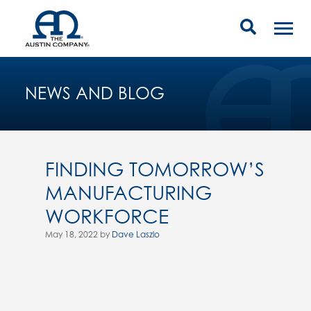
NEWS AND BLOG
FINDING TOMORROW’S
MANUFACTURING
WORKFORCE
May 18, 2022 by
Dave Laszlo