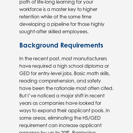
path of life-long learning for your
workforce is a master key to higher
retention while at the same time
developing a pipeline for those highly
sought-after skilled employees.
Background Requirements
In the recent past, most manufacturers
have required a high school diploma or
GED for entry-level jobs. Basic math skills,
reading comprehension, and safety
have been the rationale most often cited.
But I’ve noticed a major shift in recent
years as companies have looked for
ways to expand their applicant pools. In
some areas, eliminating the HS/GED
requirement can increase applicant
response by up to 20%. Replacing