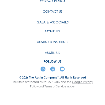
PRIVACY POLICY
CONTACT US
GALA & ASSOCIATES
MYAUSTIN
AUSTIN CONSULTING
AUSTIN UK
FOLLOW US
®
© 2026
The Austin Company
. All Rights Reserved
This site is protected by reCAPTCHA and the
Google Privacy
Policy
and
Terms of Service
apply.