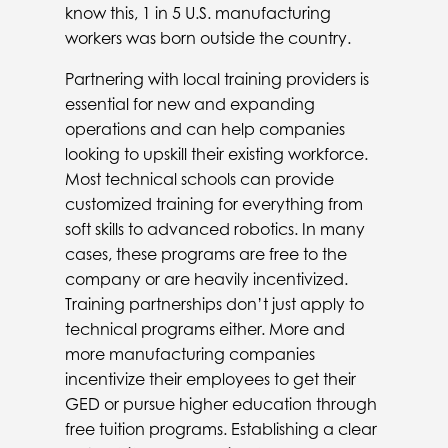
know this, 1 in 5 U.S. manufacturing
workers was born outside the country.
Partnering with local training providers is
essential for new and expanding
operations and can help companies
looking to upskill their existing workforce.
Most technical schools can provide
customized training for everything from
soft skills to advanced robotics. In many
cases, these programs are free to the
company or are heavily incentivized.
Training partnerships don’t just apply to
technical programs either. More and
more manufacturing companies
incentivize their employees to get their
GED or pursue higher education through
free tuition programs. Establishing a clear