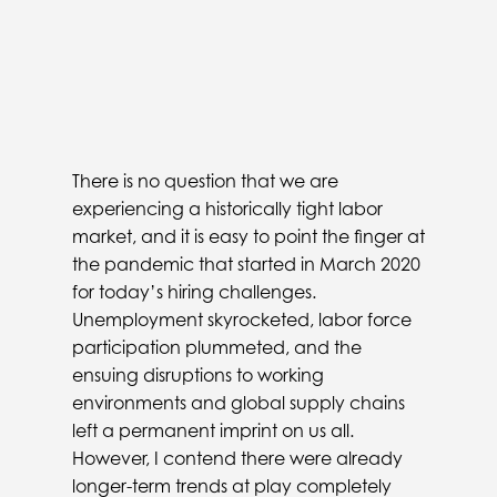
There is no question that we are
experiencing a historically tight labor
market, and it is easy to point the finger at
the pandemic that started in March 2020
for today’s hiring challenges.
Unemployment skyrocketed, labor force
participation plummeted, and the
ensuing disruptions to working
environments and global supply chains
left a permanent imprint on us all.
However, I contend there were already
longer-term trends at play completely