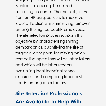
is critical to securing the desired
operating outcomes. The main objective
from an HR perspective is to maximize
labor attraction while minimizing turnover
among the highest quality employees.
The site selection process supports this
objective by characterizing shifting
demographics, quantifying the size of
targeted labor pools, identifying which
competing operations will be labor takers
and which will be labor feeders,
evaluating local technical school
resources, and comparing labor cost
trends, among other factors.
Site Selection Professionals
Are Available To Help With