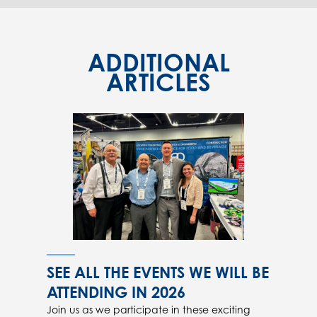
ADDITIONAL
ARTICLES
SEE ALL THE EVENTS WE WILL BE
ATTENDING IN 2026
Join us as we participate in these exciting