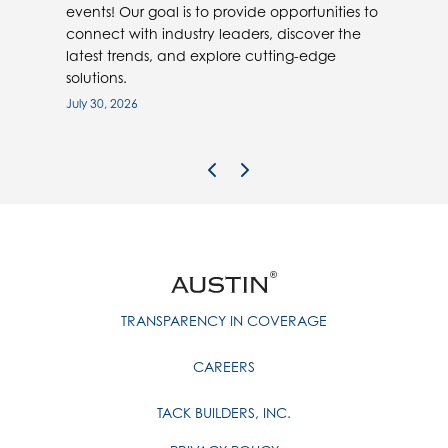
events! Our goal is to provide opportunities to
connect with industry leaders, discover the
latest trends, and explore cutting-edge
solutions.
July 30, 2026
Previous Image
Next Image
TRANSPARENCY IN COVERAGE
CAREERS
TACK BUILDERS, INC.