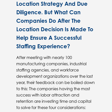
Location Strategy And Due
Diligence. But What Can
Companies Do After The
Location Decision Is Made To
Help Ensure A Successful
Staffing Experience?
After meeting with nearly 100
manufacturing companies, industrial
staffing agencies, and workforce
development organizations over the last
year, their feedback can be boiled down
to this: The companies having the most
success with labor attraction and
retention are investing time and capital
to solve for these four considerations: