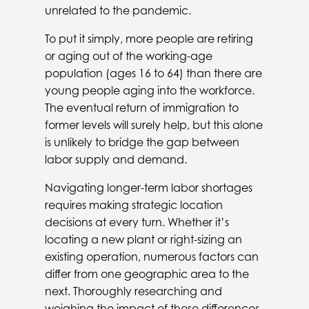
unrelated to the pandemic.
To put it simply, more people are retiring
or aging out of the working-age
population (ages 16 to 64) than there are
young people aging into the workforce.
The eventual return of immigration to
former levels will surely help, but this alone
is unlikely to bridge the gap between
labor supply and demand.
Navigating longer-term labor shortages
requires making strategic location
decisions at every turn. Whether it’s
locating a new plant or right-sizing an
existing operation, numerous factors can
differ from one geographic area to the
next. Thoroughly researching and
weighing the impact of these differences