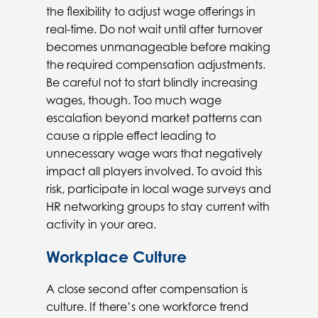
the flexibility to adjust wage offerings in
real-time. Do not wait until after turnover
becomes unmanageable before making
the required compensation adjustments.
Be careful not to start blindly increasing
wages, though. Too much wage
escalation beyond market patterns can
cause a ripple effect leading to
unnecessary wage wars that negatively
impact all players involved. To avoid this
risk, participate in local wage surveys and
HR networking groups to stay current with
activity in your area.
Workplace Culture
A close second after compensation is
culture. If there’s one workforce trend