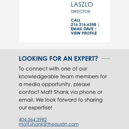
LASZLO
DIRECTOR
CALL
216.316.6358
|
EMAIL DAVE
|
VIEW PROFILE
LOOKING FOR AN EXPERT?
To connect with one of our
knowledgeable team members for
a media opportunity, please
contact Matt Shank via phone or
email. We look forward to sharing
our expertise!
404.564.3982
matt.shank@theaustin.com