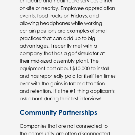
childcare and healthcare services either
on-site or nearby. Employee appreciation
events, food trucks on Fridays, and
allowing headphones while working
certain positions are examples of small
practices that can add up to big
advantages. I recently met with a
company that has a golf simulator at
their mid-sized assembly plant. The
equipment cost about $10,000 to install
and has reportedly paid for itself ten times
over with the gains in labor attraction
and retention. It’s the #1 thing applicants
ask about during their first interview!
Community Partnerships
Companies that are not connected to
the community are often disconnected