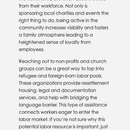
from their workforce. Not only is
sponsoring local charities and events the
right thing to do, being active in the
community increases visibility and fosters
a family atmosphere leading to a
heightened sense of loyalty from
employees.
Reaching out to non-profits and church
groups can be a great way to tap into
refugee and foreign-born labor pools.
These organizations provide resettlement
housing, legal and documentation
services, and help with bridging the
language barrier. This type of assistance
connects workers eager to enter the
labor market. If you’re not sure why this
potential labor resource is important, just