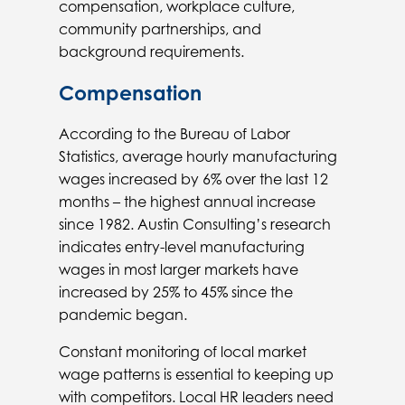
compensation, workplace culture,
community partnerships, and
background requirements.
Compensation
According to the Bureau of Labor
Statistics, average hourly manufacturing
wages increased by 6% over the last 12
months – the highest annual increase
since 1982. Austin Consulting’s research
indicates entry-level manufacturing
wages in most larger markets have
increased by 25% to 45% since the
pandemic began.
Constant monitoring of local market
wage patterns is essential to keeping up
with competitors. Local HR leaders need