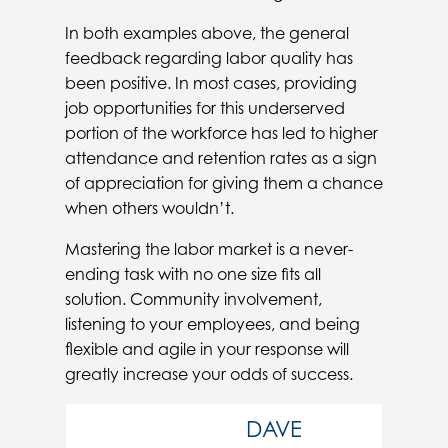
In both examples above, the general
feedback regarding labor quality has
been positive. In most cases, providing
job opportunities for this underserved
portion of the workforce has led to higher
attendance and retention rates as a sign
of appreciation for giving them a chance
when others wouldn’t.
Mastering the labor market is a never-
ending task with no one size fits all
solution. Community involvement,
listening to your employees, and being
flexible and agile in your response will
greatly increase your odds of success.
DAVE