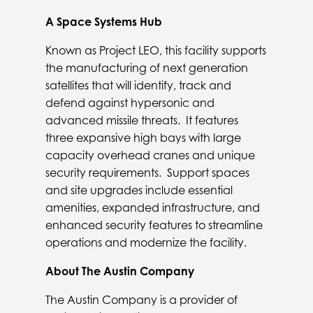
A Space Systems Hub
Known as Project LEO, this facility supports
the manufacturing of next generation
satellites that will identify, track and
defend against hypersonic and
advanced missile threats. It features
three expansive high bays with large
capacity overhead cranes and unique
security requirements. Support spaces
and site upgrades include essential
amenities, expanded infrastructure, and
enhanced security features to streamline
operations and modernize the facility.
About The Austin Company
The Austin Company is a provider of