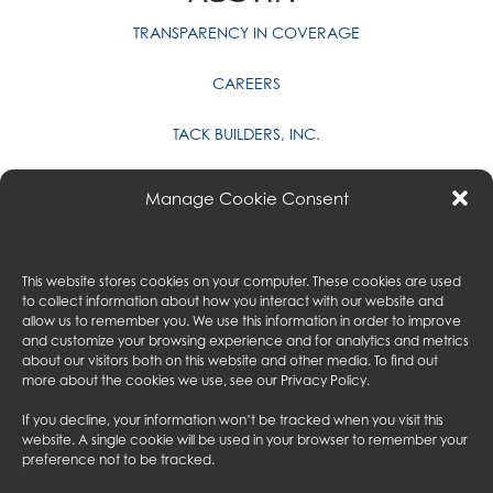
TRANSPARENCY IN COVERAGE
CAREERS
TACK BUILDERS, INC.
PRIVACY POLICY
Manage Cookie Consent
CONTACT US
GALA & ASSOCIATES
This website stores cookies on your computer. These cookies are used
to collect information about how you interact with our website and
MYAUSTIN
allow us to remember you. We use this information in order to improve
and customize your browsing experience and for analytics and metrics
about our visitors both on this website and other media. To find out
AUSTIN CONSULTING
more about the cookies we use, see our
Privacy Policy
.
AUSTIN UK
If you decline, your information won’t be tracked when you visit this
website. A single cookie will be used in your browser to remember your
preference not to be tracked.
FOLLOW US