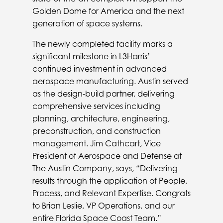
Golden Dome for America and the next
generation of space systems.
The newly completed facility marks a
significant milestone in L3Harris’
continued investment in advanced
aerospace manufacturing. Austin served
as the design-build partner, delivering
comprehensive services including
planning, architecture, engineering,
preconstruction, and construction
management. Jim Cathcart, Vice
President of Aerospace and Defense at
The Austin Company, says, “Delivering
results through the application of People,
Process, and Relevant Expertise. Congrats
to Brian Leslie, VP Operations, and our
entire Florida Space Coast Team.”