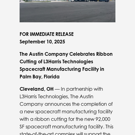
FOR IMMEDIATE RELEASE
September 10, 2025
The Austin Company Celebrates Ribbon
Cutting of L3Harris Technologies
Spacecraft Manufacturing Facility in
Palm Bay, Florida
Cleveland, OH
— In partnership with
L3Harris Technologies, The Austin
Company announces the completion of
a new spacecraft manufacturing facility
with a ribbon cutting for the new 92,000
SF spacecraft manufacturing facility. This
state-of-the-art complex will support the