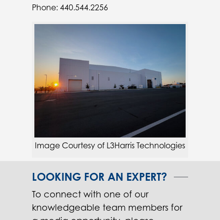
Phone: 440.544.2256
Image Courtesy of L3Harris Technologies
LOOKING FOR AN EXPERT?
To connect with one of our
knowledgeable team members for