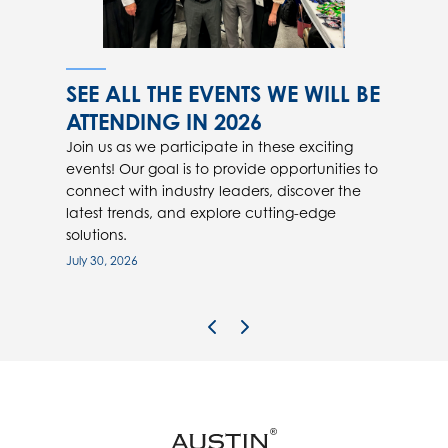
SEE ALL THE EVENTS WE WILL BE
ATTENDING IN 2026
Join us as we participate in these exciting
events! Our goal is to provide opportunities to
connect with industry leaders, discover the
latest trends, and explore cutting-edge
solutions.
July 30, 2026
Previous Image
Next Image