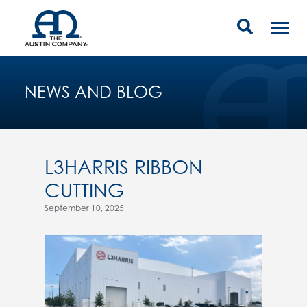
NEWS AND BLOG
L3HARRIS RIBBON
CUTTING
September 10, 2025