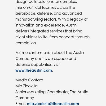
design-build solutions for complex,
mission-critical facilities across the
aerospace, defense, and advanced
manufacturing sectors. With a legacy of
innovation and excellence, Austin
delivers integrated services that bring
client visions to life, from concept through
completion.
For more information about The Austin
Company and its aerospace and
defense capabilities, visit
www.theaustin.com
.
Media Contact
Mia Zicolello
Senior Marketing Coordinator, The Austin
Company
Email:
mia.zicolello@theaustin.com