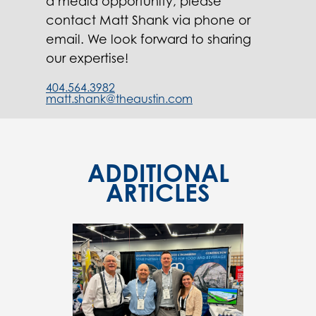
a media opportunity, please
contact Matt Shank via phone or
email. We look forward to sharing
our expertise!
404.564.3982
matt.shank@theaustin.com
ADDITIONAL
ARTICLES