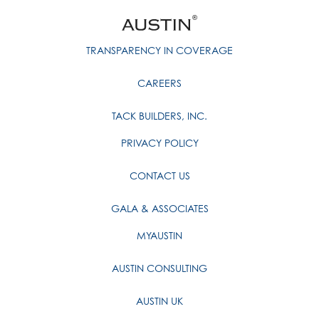
TRANSPARENCY IN COVERAGE
CAREERS
TACK BUILDERS, INC.
PRIVACY POLICY
CONTACT US
GALA & ASSOCIATES
MYAUSTIN
AUSTIN CONSULTING
AUSTIN UK