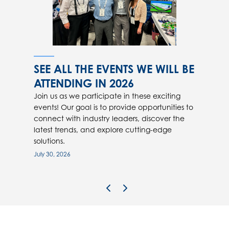
SEE ALL THE EVENTS WE WILL BE
ATTENDING IN 2026
Join us as we participate in these exciting
events! Our goal is to provide opportunities to
connect with industry leaders, discover the
latest trends, and explore cutting-edge
solutions.
July 30, 2026
Previous Image
Next Image