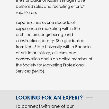
the standards of Austin’s image have
bolstered sales and recruiting efforts,”
said Pierce.
Zupancic has over a decade of
experience in marketing within the
architecture, engineering, and
construction industry. She graduated
from Kent State University with a Bachelor
of Arts in art history, criticism, and
conservation and is an active member of
the Society for Marketing Professional
Services (SMPS).
LOOKING FOR AN EXPERT?
To connect with one of our