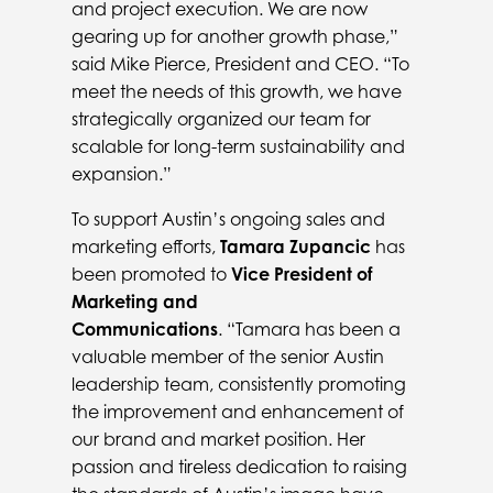
and project execution. We are now
gearing up for another growth phase,”
said Mike Pierce, President and CEO. “To
meet the needs of this growth, we have
strategically organized our team for
scalable for long-term sustainability and
expansion.”
To support Austin’s ongoing sales and
marketing efforts,
Tamara Zupancic
has
been promoted to
Vice President of
Marketing and
Communications
. “Tamara has been a
valuable member of the senior Austin
leadership team, consistently promoting
the improvement and enhancement of
our brand and market position. Her
passion and tireless dedication to raising