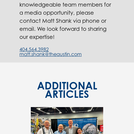
knowledgeable team members for
a media opportunity, please
contact Matt Shank via phone or
email. We look forward to sharing
our expertise!
404.564.3982
matt.shank@theaustin.com
ADDITIONAL
ARTICLES