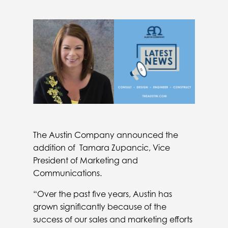
The Austin Company announced the
addition of Tamara Zupancic, Vice
President of Marketing and
Communications.
“Over the past five years, Austin has
grown significantly because of the
success of our sales and marketing efforts