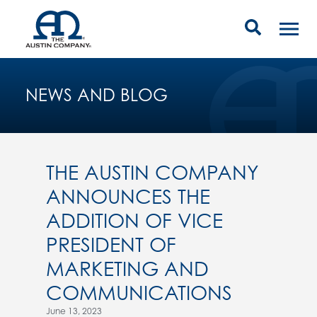
NEWS AND BLOG
THE AUSTIN COMPANY
ANNOUNCES THE
ADDITION OF VICE
PRESIDENT OF
MARKETING AND
COMMUNICATIONS
June 13, 2023