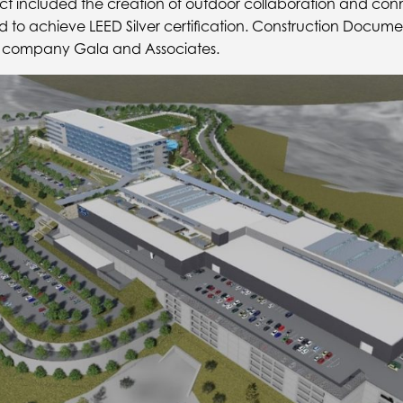
ct included the creation of outdoor collaboration and con
d to achieve LEED Silver certification. Construction Docum
ry company Gala and Associates.