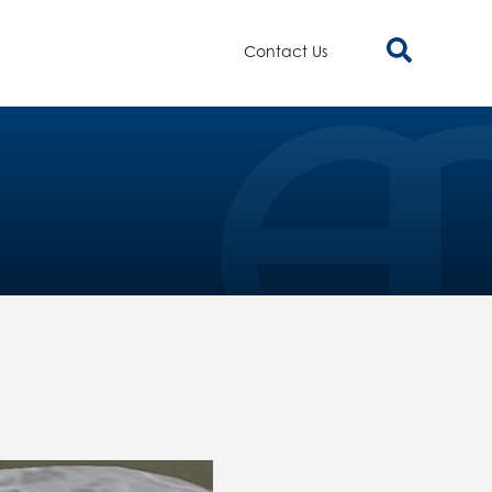
Contact Us