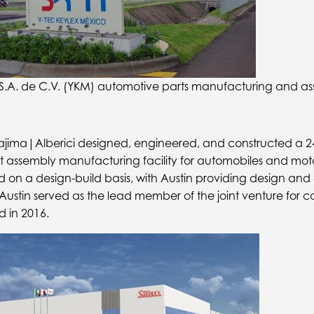
S.A. de C.V. (YKM) automotive parts manufacturing and ass
 Kajima|Alberici designed, engineered, and constructed a 
ht assembly manufacturing facility for automobiles and moto
on a design-build basis, with Austin providing design and
. Austin served as the lead member of the joint venture for c
d in 2016.