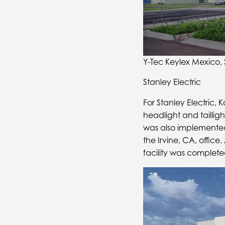
Y-Tec Keylex Mexico, 
Stanley Electric
For Stanley Electric,
headlight and taillig
was also implemented 
the Irvine, CA, office
facility was complete