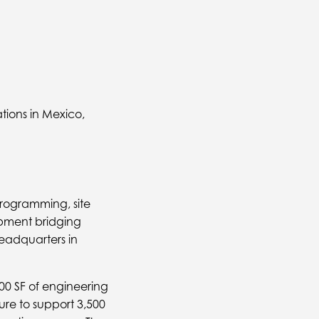
tions in Mexico,
programming, site
opment bridging
adquarters in
00 SF of engineering
ure to support 3,500