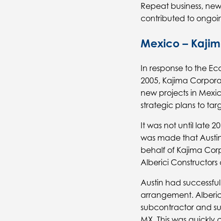
Repeat business, new 
contributed to ongoing
Mexico – Kajim
In response to the 
2005, Kajima Corpora
new projects in Mexic
strategic plans to ta
It was not until late 
was made that Austin
behalf of Kajima Cor
Alberici Constructors 
Austin had successfull
arrangement. Alberic
subcontractor and su
MX. This was quickly 