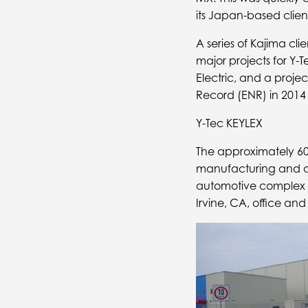
its Japan-based client
A series of Kajima cl
major projects for Y-
Electric, and a proje
Record (ENR) in 2014 
Y-Tec KEYLEX
The approximately 600
manufacturing and as
automotive complex i
Irvine, CA, office and