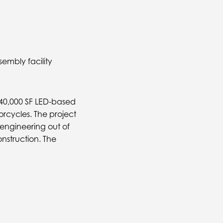
embly facility
240,000 SF LED-based
rcycles. The project
 engineering out of
onstruction. The