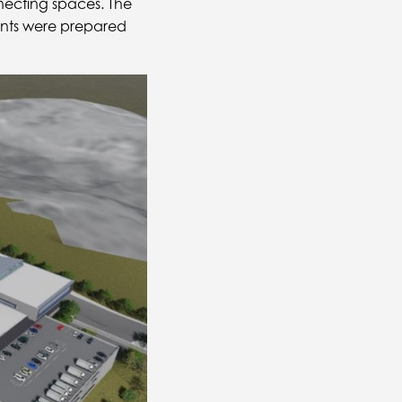
necting spaces. The
ents were prepared