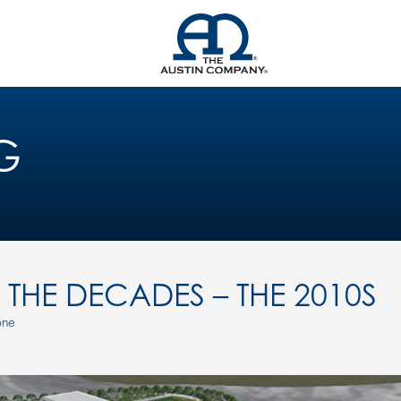
G
THE DECADES – THE 2010S
one