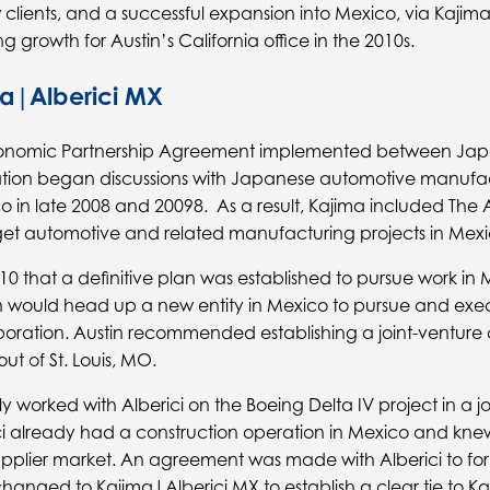
clients, and a successful expansion into Mexico, via Kajim
 growth for Austin’s California office in the 2010s.
a|Alberici MX
Economic Partnership Agreement implemented between Jap
tion began discussions with Japanese automotive manufac
o in late 2008 and 20098. As a result, Kajima included The 
rget automotive and related manufacturing projects in Mexi
2010 that a definitive plan was established to pursue work in
 would head up a new entity in Mexico to pursue and exec
poration. Austin recommended establishing a joint-venture
out of St. Louis, MO.
y worked with Alberici on the Boeing Delta IV project in a j
i already had a construction operation in Mexico and kne
pplier market. An agreement was made with Alberici to for
changed to Kajima|Alberici MX to establish a clear tie to K