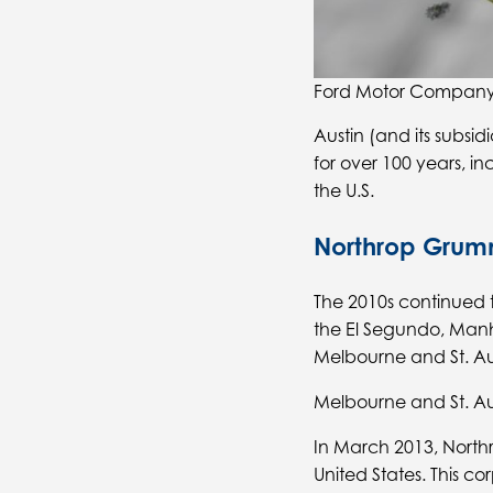
Ford Motor Company’
Austin (and its subs
for over 100 years, i
the U.S.
Northrop Gru
The 2010s continued t
the El Segundo, Manh
Melbourne and St. Aug
Melbourne and St. Au
In March 2013, North
United States. This co