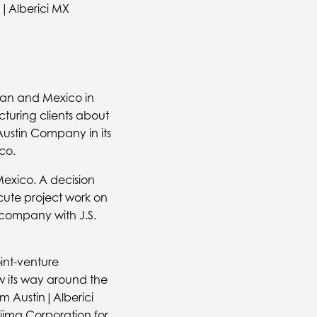
a|Alberici MX
an and Mexico in
turing clients about
Austin Company in its
co.
 Mexico. A decision
ute project work on
 company with J.S.
oint-venture
w its way around the
m Austin|Alberici
ajima Corporation for