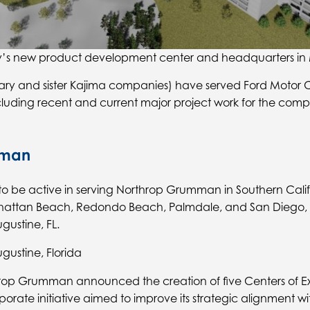
s new product development center and headquarters in M
idiary and sister Kajima companies) have served Ford Mot
ncluding recent and current major project work for the co
mman
o be active in serving Northrop Grumman in Southern Califo
attan Beach, Redondo Beach, Palmdale, and San Diego, CA
ustine, FL.
gustine, Florida
rop Grumman announced the creation of five Centers of Ex
rporate initiative aimed to improve its strategic alignment 