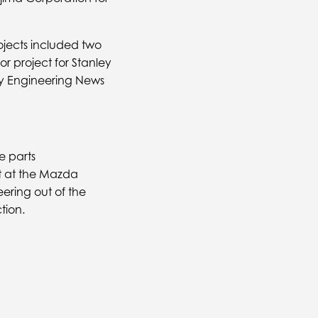
ojects included two
r project for Stanley
 by Engineering News
e parts
t at the Mazda
ring out of the
tion.