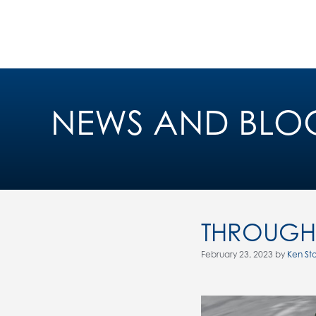
NEWS AND BLO
THROUGH 
February 23, 2023 by
Ken St