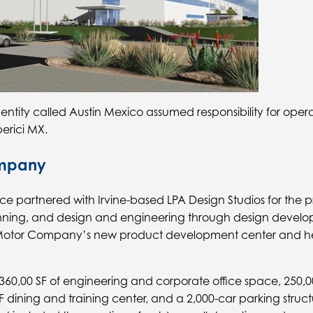
 entity called Austin Mexico assumed responsibility for opera
erici MX.
ompany
ffice partnered with Irvine-based LPA Design Studios for the 
anning, and design and engineering through design devel
Motor Company’s new product development center and he
360,00 SF of engineering and corporate office space, 250,0
F dining and training center, and a 2,000-car parking struct