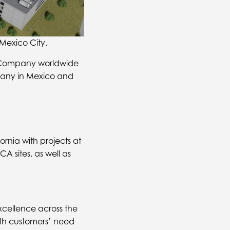
exico City.
or Company worldwide
mpany in Mexico and
rnia with projects at
 sites, as well as
cellence across the
with customers’ need