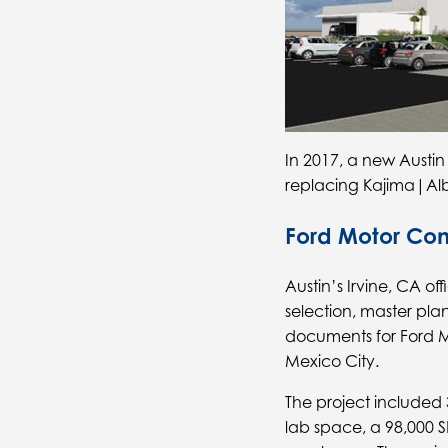
In 2017, a new Austin
replacing Kajima|Alb
Ford Motor C
Austin’s Irvine, CA o
selection, master pl
documents for Ford 
Mexico City.
The project included 
lab space, a 98,000 S