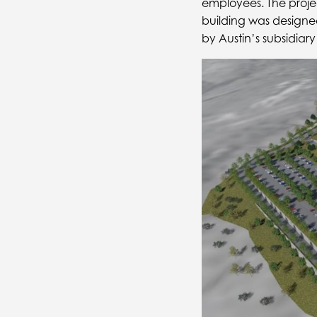
employees. The proje
building was designe
by Austin’s subsidia