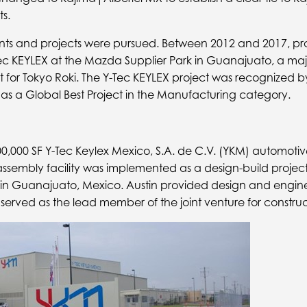
s.
ients and projects were pursued. Between 2012 and 2017, pr
Tec KEYLEX at the Mazda Supplier Park in Guanajuato, a majo
ct for Tokyo Roki. The Y-Tec KEYLEX project was recognized
as a Global Best Project in the Manufacturing category.
,000 SF Y-Tec Keylex Mexico, S.A. de C.V. (YKM) automotiv
sembly facility was implemented as a design-build projec
n Guanajuato, Mexico. Austin provided design and enginee
 served as the lead member of the joint venture for construc