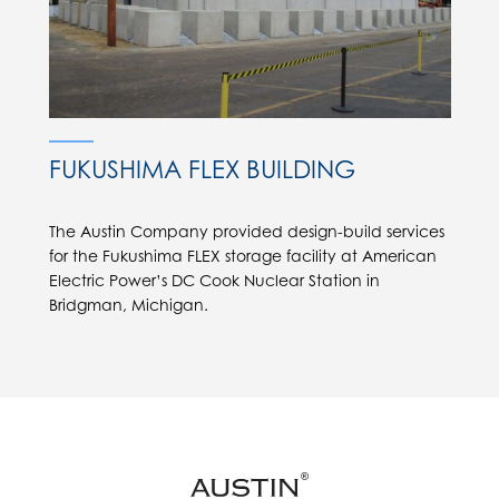
FUKUSHIMA FLEX BUILDING
The Austin Company provided design-build services
for the Fukushima FLEX storage facility at American
Electric Power’s DC Cook Nuclear Station in
Bridgman, Michigan.