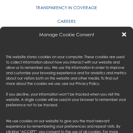
TRANSPARENCY IN COVERAGE
CAREERS
Manage Cookie Consent
TACK BUILDERS, INC.
PRIVACY POLICY
This website stores cookies on your computer. These cookies are used
CONTACT US
to collect information about how you interact with our website and
allow us to remember you. We use this information in order to improve
and customize your browsing experience and for analytics and metrics
GALA & ASSOCIATES
about our visitors both on this website and other media. To find out
more about the cookies we use, see our
Privacy Policy
.
MYAUSTIN
If you decline, your information won’t be tracked when you visit this
AUSTIN CONSULTING
website. A single cookie will be used in your browser to remember your
preference not to be tracked.
AUSTIN UK
We use cookies on our website to give you the most relevant
FOLLOW US
experience by remembering your preferences and repeat visits. By
clicking “ACCEPT”, you consent to the use of all cookies. For more