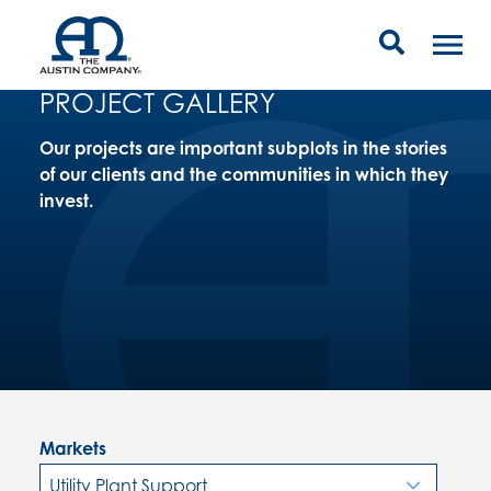
PROJECT GALLERY
Our projects are important subplots in the stories
of our clients and the communities in which they
invest.
Markets