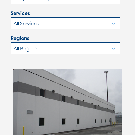
Services
Regions