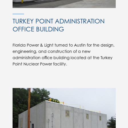
TURKEY POINT ADMINISTRATION
OFFICE BUILDING
Florida Power & Light turned to Austin for the design,
engineering, and construction of a new
administration office building located at the Turkey
Point Nuclear Power facility.