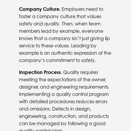
Company Culture.
Employers need to
foster a company culture that values
safety and quality. Then, when team
members lead by example, everyone
knows that a company isn’t just giving lip
service to these values. Leading by
example is an authentic expression of the
company’s commitment to safety.
Inspection Process
. Quality requires
meeting the expectations of the owner,
designer, and engineering requirements.
Implementing a quality control program
with detailed procedures reduces errors
and omissions. Defects in design,
engineering, construction, and products
can be managed by following a good
quality control plan.