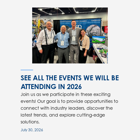
SEE ALL THE EVENTS WE WILL BE
ATTENDING IN 2026
Join us as we participate in these exciting
events! Our goal is to provide opportunities to
connect with industry leaders, discover the
latest trends, and explore cutting-edge
solutions.
July 30, 2026