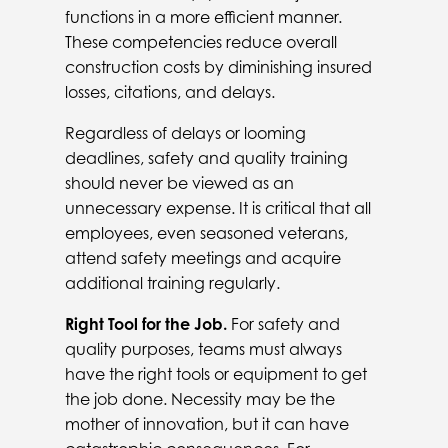
functions in a more efficient manner.
These competencies reduce overall
construction costs by diminishing insured
losses, citations, and delays.
Regardless of delays or looming
deadlines, safety and quality training
should never be viewed as an
unnecessary expense. It is critical that all
employees, even seasoned veterans,
attend safety meetings and acquire
additional training regularly.
Right Tool for the Job.
For safety and
quality purposes, teams must always
have the right tools or equipment to get
the job done. Necessity may be the
mother of innovation, but it can have