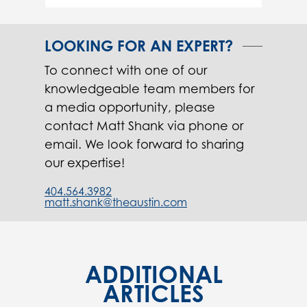
LOOKING FOR AN EXPERT?
To connect with one of our
knowledgeable team members for
a media opportunity, please
contact Matt Shank via phone or
email. We look forward to sharing
our expertise!
404.564.3982
matt.shank@theaustin.com
ADDITIONAL
ARTICLES