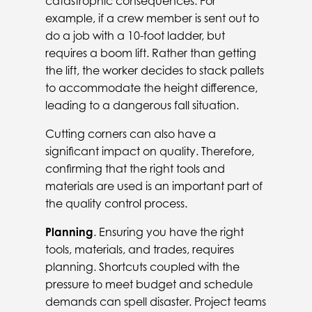
catastrophic consequences. For
example, if a crew member is sent out to
do a job with a 10-foot ladder, but
requires a boom lift. Rather than getting
the lift, the worker decides to stack pallets
to accommodate the height difference,
leading to a dangerous fall situation.
Cutting corners can also have a
significant impact on quality. Therefore,
confirming that the right tools and
materials are used is an important part of
the quality control process.
Planning
. Ensuring you have the right
tools, materials, and trades, requires
planning. Shortcuts coupled with the
pressure to meet budget and schedule
demands can spell disaster. Project teams