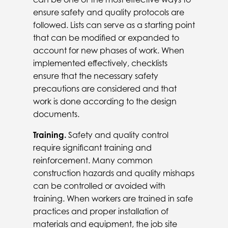
ensure safety and quality protocols are
followed. Lists can serve as a starting point
that can be modified or expanded to
account for new phases of work. When
implemented effectively, checklists
ensure that the necessary safety
precautions are considered and that
work is done according to the design
documents.
Training.
Safety and quality control
require significant training and
reinforcement. Many common
construction hazards and quality mishaps
can be controlled or avoided with
training. When workers are trained in safe
practices and proper installation of
materials and equipment, the job site