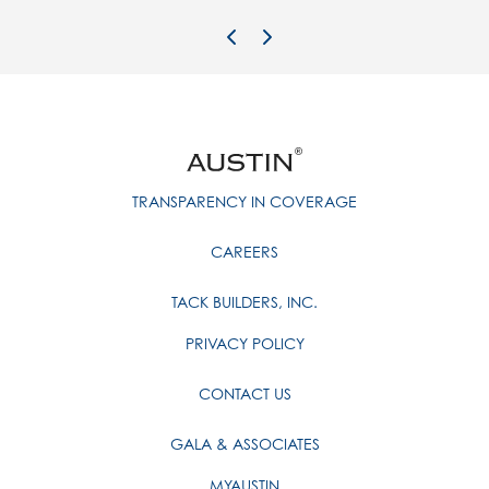
Previous Image
Next Image
TRANSPARENCY IN COVERAGE
CAREERS
TACK BUILDERS, INC.
PRIVACY POLICY
CONTACT US
GALA & ASSOCIATES
MYAUSTIN