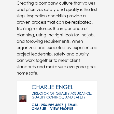
Creating a company culture that values
and prioritizes safety and quality is the first
step. Inspection checklists provide a
proven process that can be replicated.
Training reinforces the importance of
planning, using the right tools for the job,
and following requirements. When
organized and executed by experienced
project leadership, safety and quality
can work together to meet client
standards and make sure everyone goes
home safe.
CHARLIE ENGEL
DIRECTOR OF QUALITY ASSURANCE,
QUALITY CONTROL, AND SAFETY
CALL 256.289.4807
|
EMAIL
CHARLIE
|
VIEW PROFILE