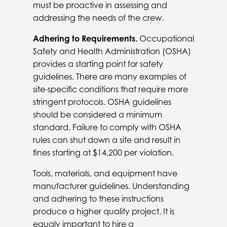
must be proactive in assessing and
addressing the needs of the crew.
Adhering to Requirements.
Occupational
Safety and Health Administration (OSHA)
provides a starting point for safety
guidelines. There are many examples of
site-specific conditions that require more
stringent protocols. OSHA guidelines
should be considered a minimum
standard. Failure to comply with OSHA
rules can shut down a site and result in
fines starting at $14,200 per violation.
Tools, materials, and equipment have
manufacturer guidelines. Understanding
and adhering to these instructions
produce a higher quality project. It is
equaly important to hire a