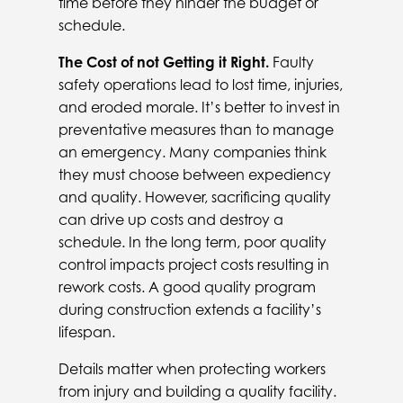
time before they hinder the budget or
schedule.
The Cost of not Getting it Right.
Faulty
safety operations lead to lost time, injuries,
and eroded morale. It’s better to invest in
preventative measures than to manage
an emergency. Many companies think
they must choose between expediency
and quality. However, sacrificing quality
can drive up costs and destroy a
schedule. In the long term, poor quality
control impacts project costs resulting in
rework costs. A good quality program
during construction extends a facility’s
lifespan.
Details matter when protecting workers
from injury and building a quality facility.