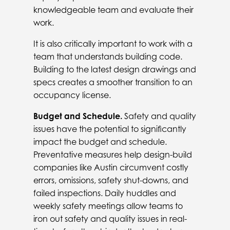
knowledgeable team and evaluate their
work.
It is also critically important to work with a
team that understands building code.
Building to the latest design drawings and
specs creates a smoother transition to an
occupancy license.
Budget and Schedule.
Safety and quality
issues have the potential to significantly
impact the budget and schedule.
Preventative measures help design-build
companies like Austin circumvent costly
errors, omissions, safety shut-downs, and
failed inspections. Daily huddles and
weekly safety meetings allow teams to
iron out safety and quality issues in real-