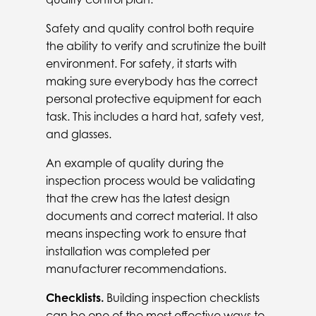
Safety and quality control both require
the ability to verify and scrutinize the built
environment. For safety, it starts with
making sure everybody has the correct
personal protective equipment for each
task. This includes a hard hat, safety vest,
and glasses.
An example of quality during the
inspection process would be validating
that the crew has the latest design
documents and correct material. It also
means inspecting work to ensure that
installation was completed per
manufacturer recommendations.
Checklists.
Building inspection checklists
can be one of the most effective ways to