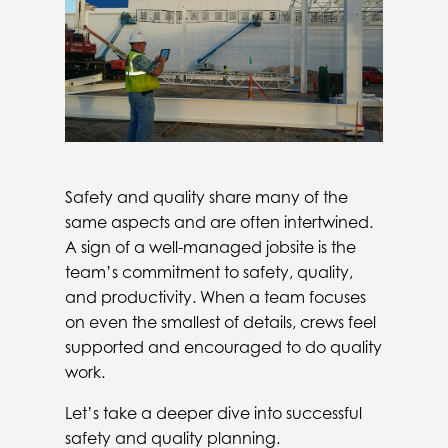
Safety and quality share many of the
same aspects and are often intertwined.
A sign of a well-managed jobsite is the
team’s commitment to safety, quality,
and productivity. When a team focuses
on even the smallest of details, crews feel
supported and encouraged to do quality
work.
Let’s take a deeper dive into successful
safety and quality planning.