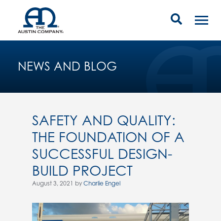
NEWS AND BLOG
SAFETY AND QUALITY:
THE FOUNDATION OF A
SUCCESSFUL DESIGN-
BUILD PROJECT
August 3, 2021 by
Charlie Engel